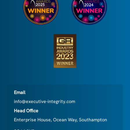
Email
info@executive-integrity.com
Head Office
Enterprise House, Ocean Way, Southampton