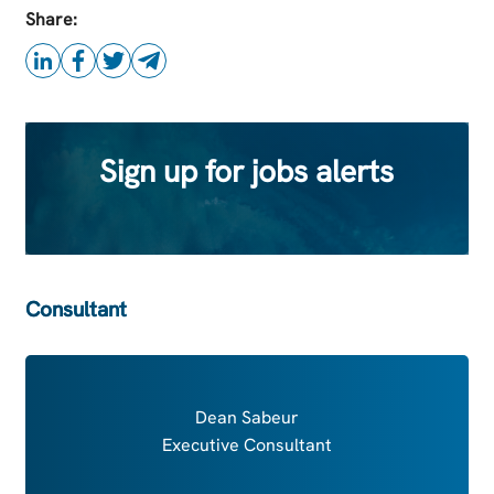
this Job
Share:
Sign up for jobs alerts
Consultant
Dean Sabeur
Executive Consultant