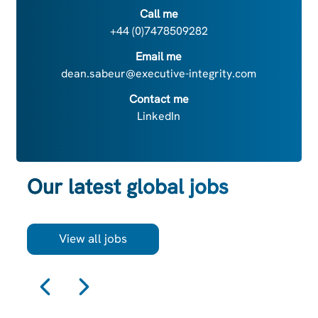
Call me
+44 (0)7478509282
Email me
dean.sabeur@executive-integrity.com
Contact me
LinkedIn
Our latest global jobs
View all jobs