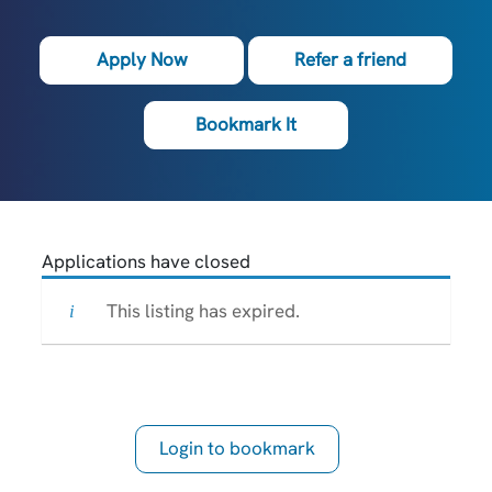
Apply Now
Refer a friend
Bookmark It
Applications have closed
This listing has expired.
Login to bookmark