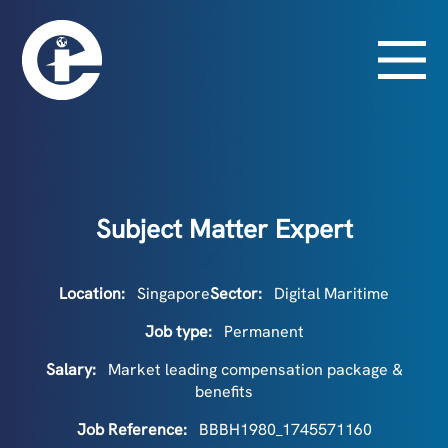
Subject Matter Expert
Location:
Singapore
Sector:
Digital Maritime
Job type:
Permanent
Salary:
Market leading compensation package &
benefits
Job Reference:
BBBH1980_1745571160