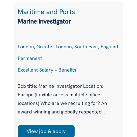
Maritime and Ports
L
Marine Investigator
T
London, Greater London, South East, England
At
Permanent
P
Excellent Salary + Benefits
Co
Job title: Marine Investigator Location:
Jo
Europe (flexible across multiple office
Ar
locations) Who are we recruiting for? An
pr
award-winning and globally respected
UK
maritime authority, committed to improving
pr
safety standards across the international
us
View job & apply