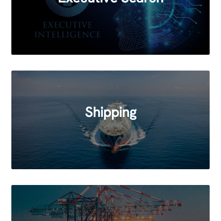
Shipping