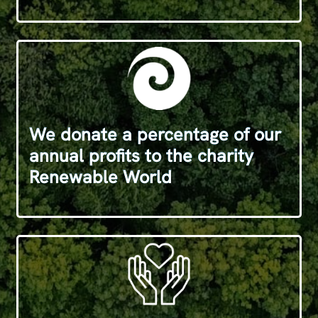
We donate a percentage of our
annual profits to the charity
Renewable World