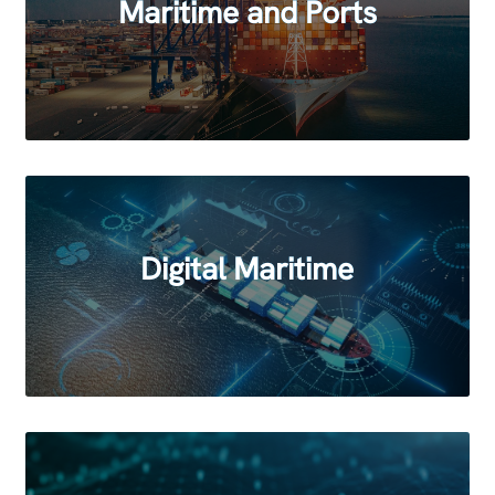
Maritime and Ports
Digital Maritime