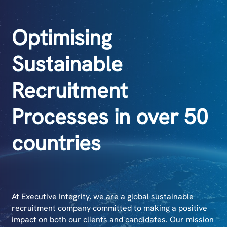
Optimising
Sustainable
Recruitment
Processes in over 50
countries
At Executive Integrity, we are a global sustainable
recruitment company committed to making a positive
impact on both our clients and candidates. Our mission