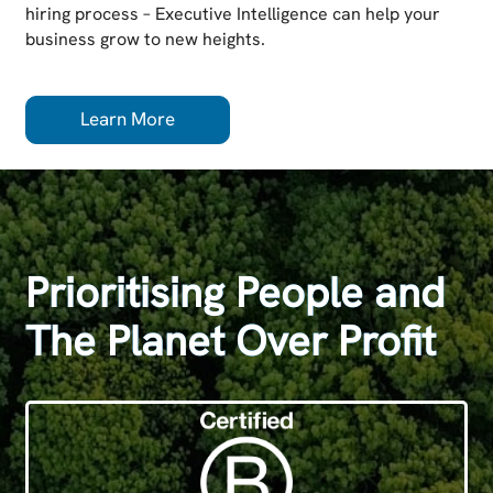
hiring process – Executive Intelligence can help your
business grow to new heights.
Learn More
Prioritising People and
The Planet Over Profit