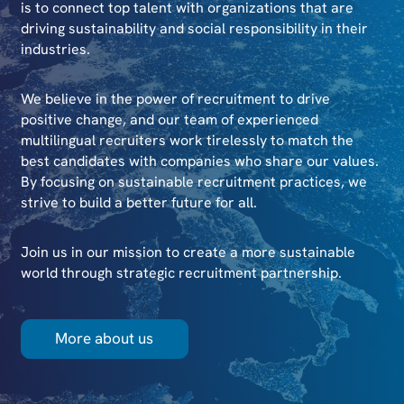
is to connect top talent with organizations that are
driving sustainability and social responsibility in their
industries.
We believe in the power of recruitment to drive
positive change, and our team of experienced
multilingual recruiters work tirelessly to match the
best candidates with companies who share our values.
By focusing on sustainable recruitment practices, we
strive to build a better future for all.
Join us in our mission to create a more sustainable
world through strategic recruitment partnership.
More about us