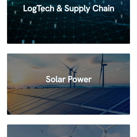
LogTech & Supply Chain
Solar Power