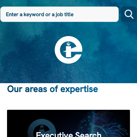
Enter
a
keyword
or
a
job
title
Our areas of expertise
Executive Search