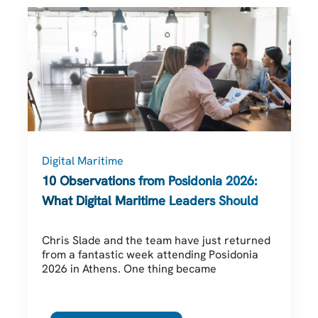
Digital Maritime
10 Observations from Posidonia 2026:
What Digital Maritime Leaders Should Be
Thinking About
Chris Slade and the team have just returned
from a fantastic week attending Posidonia
2026 in Athens. One thing became