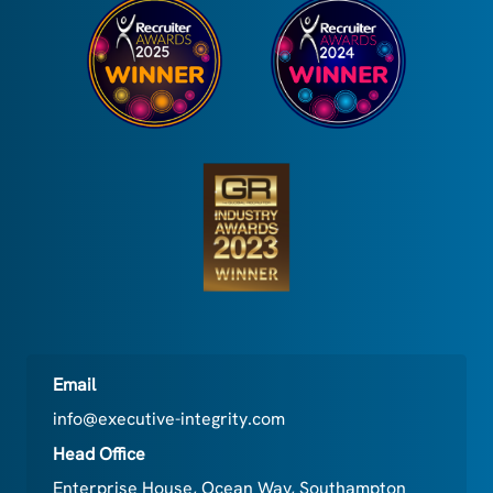
Email
info@executive-integrity.com
Head Office
Enterprise House, Ocean Way, Southampton