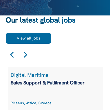
Our latest global jobs
View all jobs
Digital Maritime
Sales Support & Fulfilment Officer
Piraeus, Attica, Greece