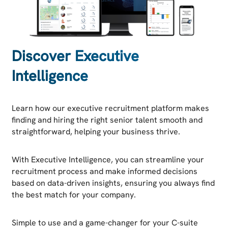
Discover Executive
Intelligence
Learn how our executive recruitment platform makes
finding and hiring the right senior talent smooth and
straightforward, helping your business thrive.
With Executive Intelligence, you can streamline your
recruitment process and make informed decisions
based on data-driven insights, ensuring you always find
the best match for your company.
Simple to use and a game-changer for your C-suite