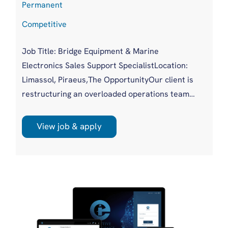
Permanent
Competitive
Job Title: Bridge Equipment & Marine
Electronics Sales Support SpecialistLocation:
Limassol, Piraeus,The OpportunityOur client is
restructuring an overloaded operations team
and upgrading a replacement hire into a more
experienced, commercially aware profile. As
View job & apply
demand for bridge equipment and marine
electronics grows, RFQs are increasing in
volume and complexity. This role exists to take
pressure off a stretched team, shorten
response times and protect high value ...