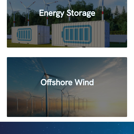
Energy Storage
Offshore Wind