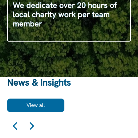
We dedicate over 20 hours of
local charity work per team
member
News & Insights
View all