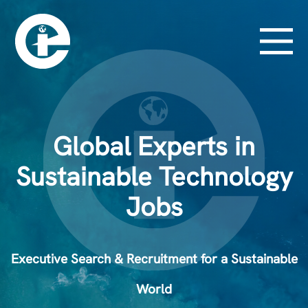
Global Experts in
Sustainable Technology
Jobs
Executive Search & Recruitment for a Sustainable
World