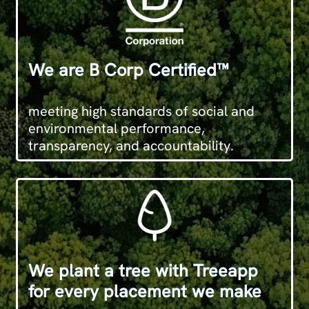
We are B Corp Certified™
meeting high standards of social and
environmental performance,
transparency, and accountability.
We plant a tree with Treeapp
for every placement we make