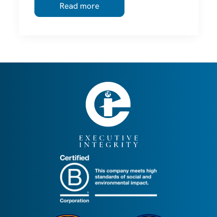
Read more