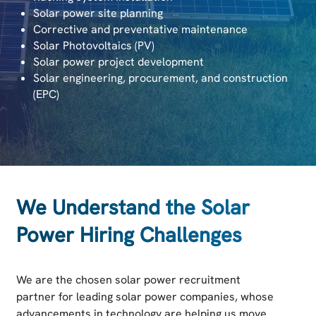
Solar power site planning
Corrective and preventative maintenance
Solar Photovoltaics (PV)
Solar power project development
Solar engineering, procurement, and construction
(EPC)
We Understand the Solar
Power Hiring Challenges
We are the chosen solar power recruitment
partner for leading solar power companies, whose
advancements in technology are helping us move