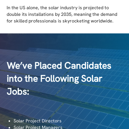
In the US alone, the solar industry is projected to
double its installations by 2035, meaning the demand
for skilled professionals is skyrocketing worldwide.
We’ve Placed Candidates
into the Following Solar
Jobs:
Solar Project Directors
Solar Project Managers