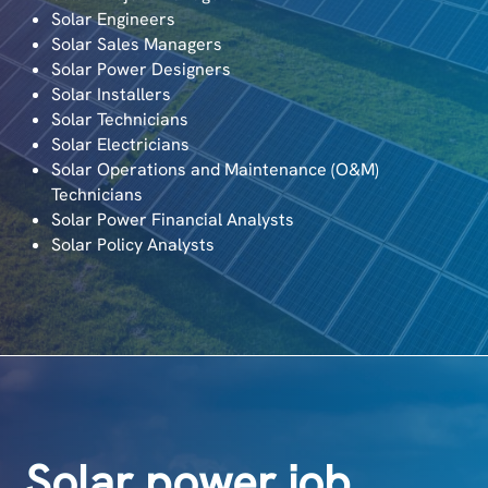
Solar Engineers
Solar Sales Managers
Solar Power Designers
Solar Installers
Solar Technicians
Solar Electricians
Solar Operations and Maintenance (O&M)
Technicians
Solar Power Financial Analysts
Solar Policy Analysts
Solar power job