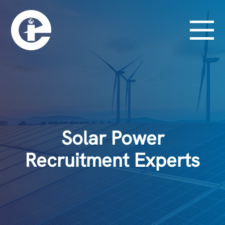
Solar Power
Recruitment Experts