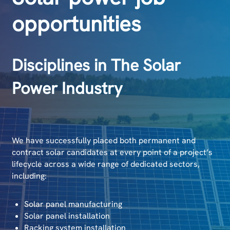
opportunities
Disciplines in The Solar
Power Industry
We have successfully placed both permanent and
contract solar candidates at every point of a project’s
lifecycle across a wide range of dedicated sectors,
including:
Solar panel manufacturing
Solar panel installation
Racking system installation