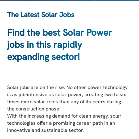
The Latest Solar Jobs
Find the best Solar Power
jobs in this rapidly
expanding sector!
Solar jobs are on the rise. No other power technology
is as job-intensive as solar power, creating two to six
times more solar roles than any of its peers during
the construction phase.
With the increasing demand for clean energy, solar
technologies offer a promising career path in an
innovative and sustainable sector.