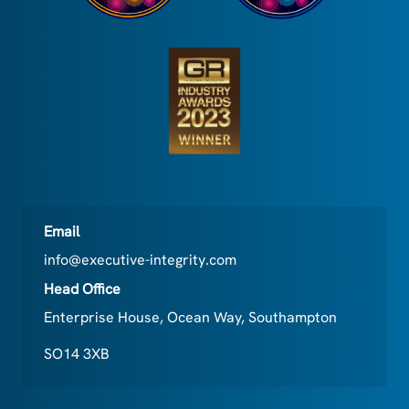
Email
info@executive-integrity.com
Head Office
Enterprise House, Ocean Way, Southampton
SO14 3XB