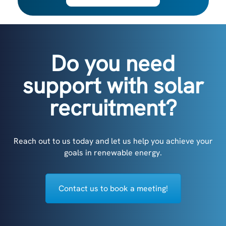
Do you need
support with solar
recruitment?
Reach out to us today and let us help you achieve your
goals in renewable energy.
Contact us to book a meeting!