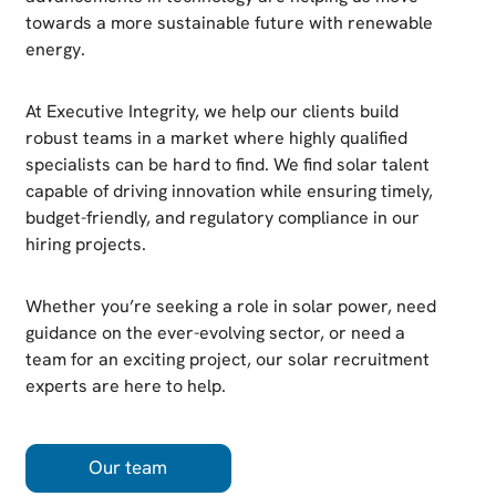
towards a more sustainable future with renewable
energy.
At Executive Integrity, we help our clients build
robust teams in a market where highly qualified
specialists can be hard to find. We find solar talent
capable of driving innovation while ensuring timely,
budget-friendly, and regulatory compliance in our
hiring projects.
Whether you’re seeking a role in solar power, need
guidance on the ever-evolving sector, or need a
team for an exciting project, our solar recruitment
experts are here to help.
Our team