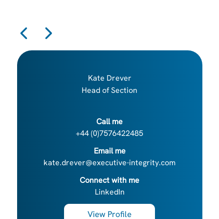
Kate Drever
Head of Section
Call me
+44 (0)7576422485
Email me
kate.drever@executive-integrity.com
Connect with me
LinkedIn
View Profile