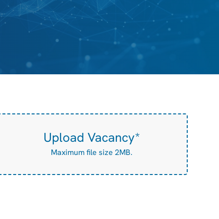
Upload Vacancy*
Maximum file size 2MB.