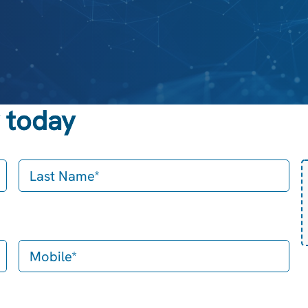
 today