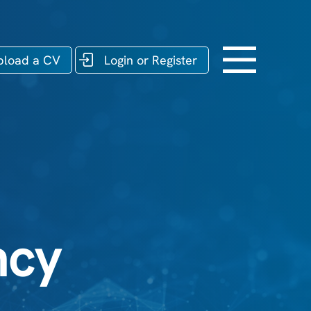
pload a CV
Login or Register
ncy