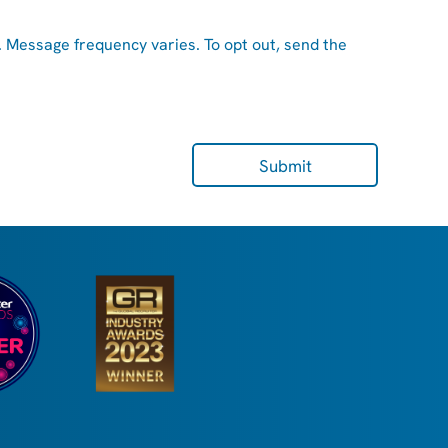
. Message frequency varies. To opt out, send the