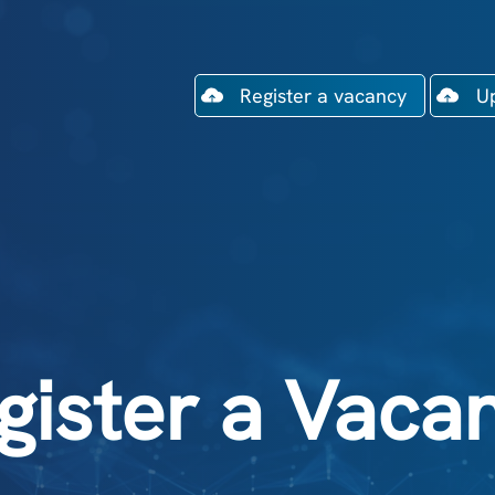
Register a vacancy
U
gister a Vaca