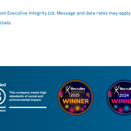
rom Executive Integrity Ltd. Message and data rates may apply
tails.