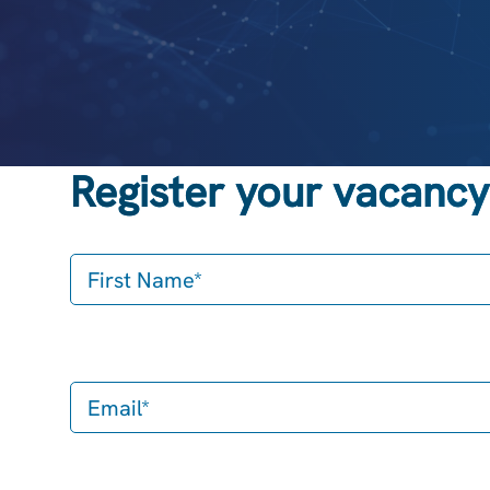
Register your vacancy