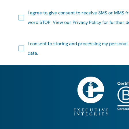
I agree to give consent to receive SMS or MMS f
word STOP. View our
Privacy Policy
for further de
I consent to
storing
and processing my personal
data.