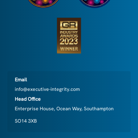
Email
info@executive-integrity.com
Head Office
Enterprise House, Ocean Way, Southampton
SO14 3XB