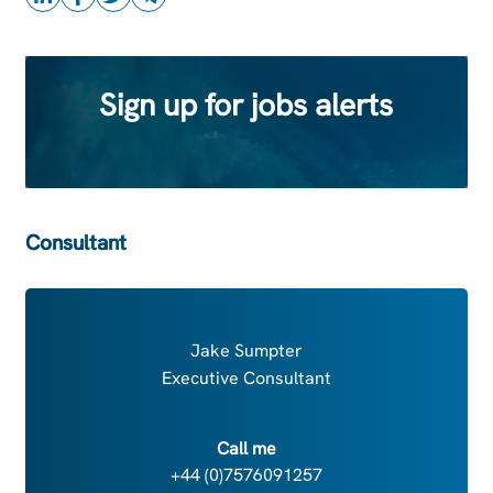
Sign up for jobs alerts
Consultant
Jake Sumpter
Executive Consultant
Call me
+44 (0)7576091257