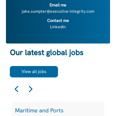
Email me
jake.sumpter@executive-integrity.com
Contact me
LinkedIn
Our latest global jobs
View all jobs
Maritime and Ports
L