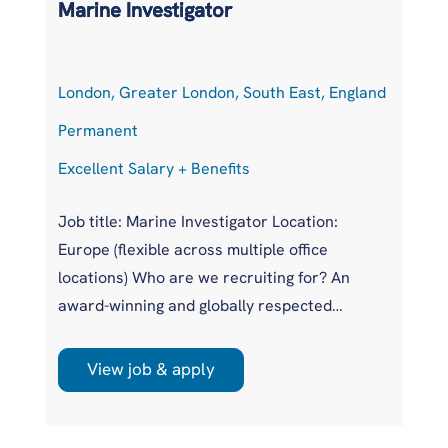
Marine Investigator
T
London, Greater London, South East, England
At
Permanent
P
Excellent Salary + Benefits
Co
Job title: Marine Investigator Location:
Jo
Europe (flexible across multiple office
Ar
locations) Who are we recruiting for? An
pr
award-winning and globally respected
UK
maritime authority, committed to improving
pr
safety standards across the international
us
View job & apply
shipping industry. This is a unique
wi
opportunity to join a highly regarded
si
investigations team influencing real change
im