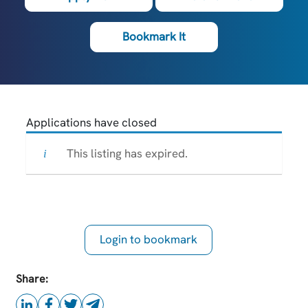
Bookmark It
Applications have closed
This listing has expired.
Login to bookmark
this Job
Share: