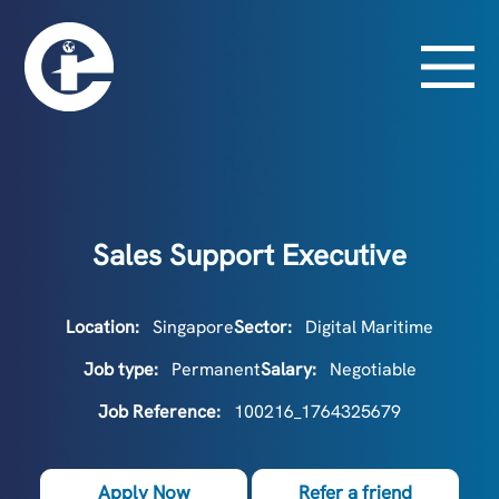
Sales Support Executive
Location:
Singapore
Sector:
Digital Maritime
Job type:
Permanent
Salary:
Negotiable
Job Reference:
100216_1764325679
Apply Now
Refer a friend