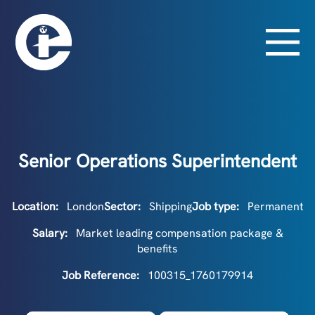
Senior Operations Superintendent
Location:
London
Sector:
Shipping
Job type:
Permanent
Salary:
Market leading compensation package &
benefits
Job Reference:
100315_1760179914