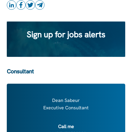
Sign up for jobs alerts
Consultant
Dean Sabeur
Executive Consultant
Call me