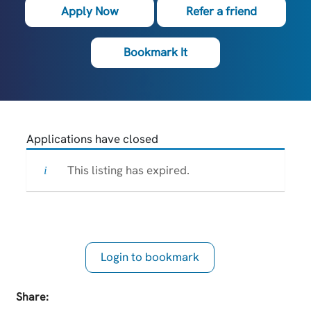
Apply Now
Refer a friend
Bookmark It
Applications have closed
This listing has expired.
Login to bookmark
this Job
Share: