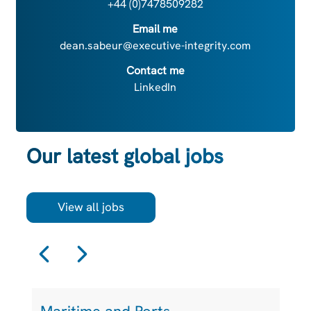
+44 (0)7478509282
Email me
dean.sabeur@executive-integrity.com
Contact me
LinkedIn
Our latest global jobs
View all jobs