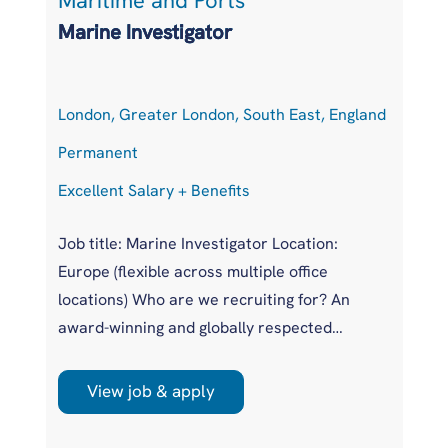
Maritime and Ports
S
Marine Investigator
S
London, Greater London, South East, England
H
Permanent
P
Excellent Salary + Benefits
Co
Job title: Marine Investigator Location:
Po
Europe (flexible across multiple office
Lo
locations) Who are we recruiting for? An
Ge
award-winning and globally respected
Ex
maritime authority, committed to improving
Eu
safety standards across the international
in
View job & apply
r
shipping industry. This is a unique
pr
opportunity to join a highly regarded
Po