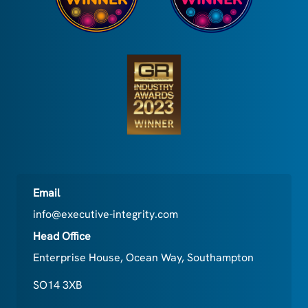
Email
info@executive-integrity.com
Head Office
Enterprise House, Ocean Way, Southampton
SO14 3XB