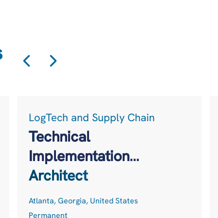
s
LogTech and Supply Chain
Technical
Implementation
Architect
Atlanta, Georgia, United States
Permanent