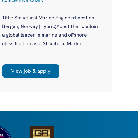
competitive salary
Compe
Title: Structural Marine EngineerLocation:
Job Ti
Bergen, Norway (Hybrid)About the roleJoin
Logist
a global leader in marine and offshore
(remot
classification as a Structural Marine
Opport
Engineer in a growing Bergen office. You'll
logist
work on plan approval for a wide variety of
scale 
new build and existing vessels across both
View job & apply
Vi
many a
marine and offshore sectors, as part of a
Europe
supportive, experienced team.
Nether
dense 
retail
Have●