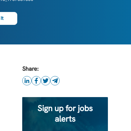
It
Share:
Sign up for jobs
alerts