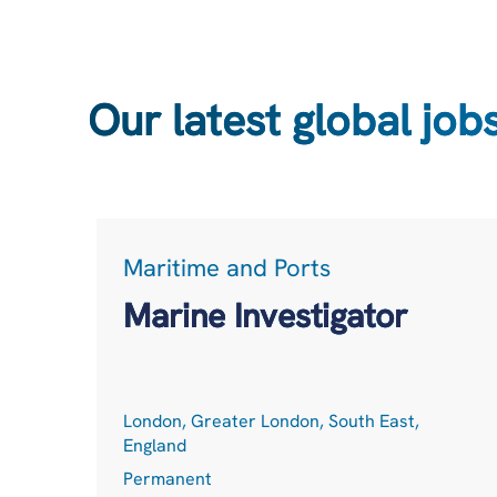
Our latest global job
Maritime and Ports
Marine Investigator
London, Greater London, South East,
England
Permanent