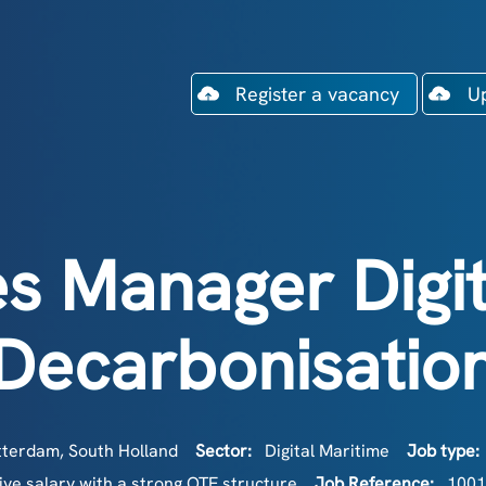
Register a vacancy
U
es Manager Digit
Decarbonisatio
terdam, South Holland
Sector:
Digital Maritime
Job type:
ve salary with a strong OTE structure
Job Reference:
1001