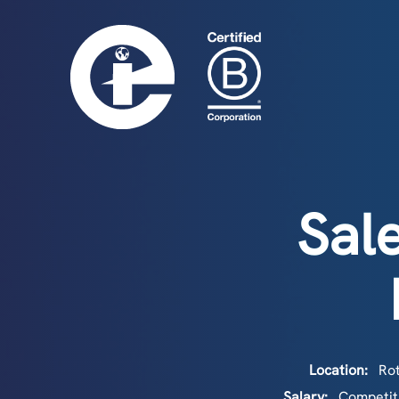
Sal
Location:
Rot
Salary:
Competiti