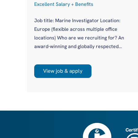
Excellent Salary + Benefits
Job title: Marine Investigator Location:
Europe (flexible across multiple office
cess
locations) Who are we recruiting for? An
award-winning and globally respected
maritime authority, committed to improving
in
safety standards across the international
asis
View job & apply
shipping industry. This is a unique
opportunity to join a highly regarded
olio
investigations team influencing real change
you
on a global scale. What will you be doing?
 act
Leading high-profile marine casualty
investigations from ...