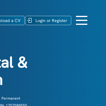
pload a CV
Login or Register
al &
n
Permanent
96_1757589550