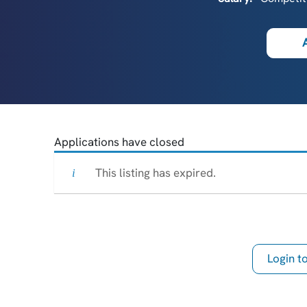
Applications have closed
This listing has expired.
Login 
th