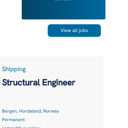
View all jobs
Shipping
LogT
Acc
Structural Engineer
Net
Bergen, Hordaland, Norway
Remot
Permanent
Perma