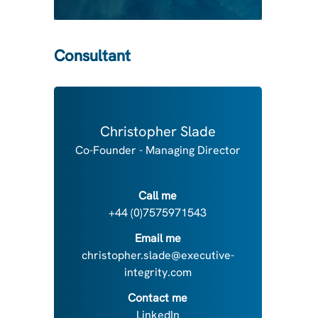
Consultant
Christopher Slade
Co-Founder - Managing Director
Call me
+44 (0)7575971543
Email me
christopher.slade@executive-
integrity.com
Contact me
LinkedIn