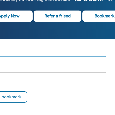
Apply Now
Refer a friend
Bookmark 
to bookmark
is Job