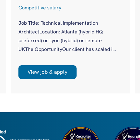
Competitive salary
Job Title: Technical Implementation
ArchitectLocation: Atlanta (hybrid HQ
preferred) or Lyon (hybrid) or remote
UKThe OpportunityOur client has scaled its
procuretech platform to more than 20,000
users across 500+ global customers
View job & apply
without a dedicated technical authority
sitting across complex enterprise
implementations. Until now, that gap has
been covered piecemeal by Product, Data,
Engineering and Solutions. With a new,
global, client facing role, they are moving to
a more m...