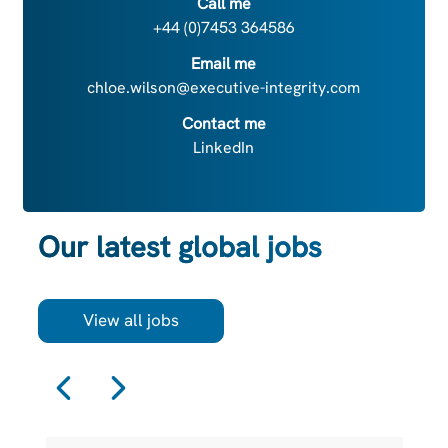
Call me
+44 (0)7453 364586
Email me
chloe.wilson@executive-integrity.com
Contact me
LinkedIn
Our latest global jobs
View all jobs