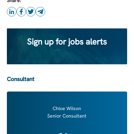
Share:
Sign up for jobs alerts
Consultant
Chloe Wilson
Senior Consultant