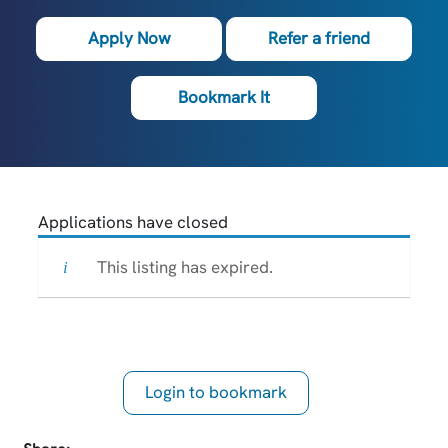
Apply Now
Refer a friend
Bookmark It
Applications have closed
This listing has expired.
Login to bookmark
this Job