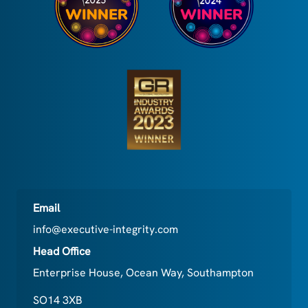
Email
info@executive-integrity.com
Head Office
Enterprise House, Ocean Way, Southampton
SO14 3XB