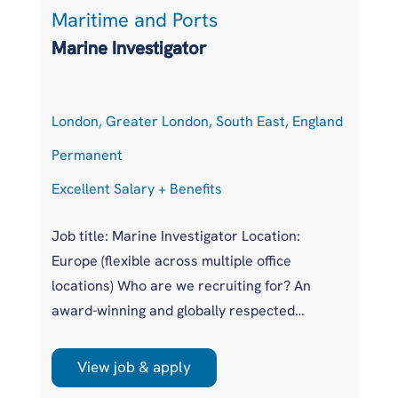
Maritime and Ports
S
Marine Investigator
S
London, Greater London, South East, England
H
Permanent
P
Excellent Salary + Benefits
Co
Job title: Marine Investigator Location:
Po
Europe (flexible across multiple office
Lo
locations) Who are we recruiting for? An
Ge
award-winning and globally respected
Ex
maritime authority, committed to improving
Eu
safety standards across the international
in
View job & apply
r
shipping industry. This is a unique
pr