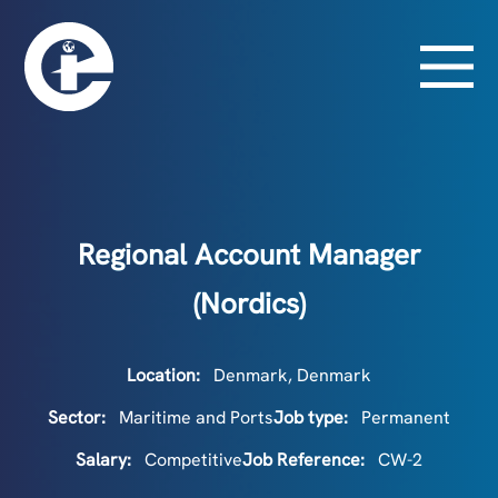
Regional Account Manager
(Nordics)
Location:
Denmark, Denmark
Sector:
Maritime and Ports
Job type:
Permanent
Salary:
Competitive
Job Reference:
CW-2