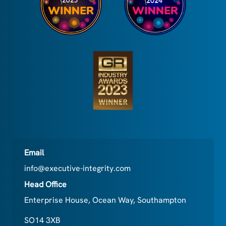
Email
info@executive-integrity.com
Head Office
Enterprise House, Ocean Way, Southampton
SO14 3XB