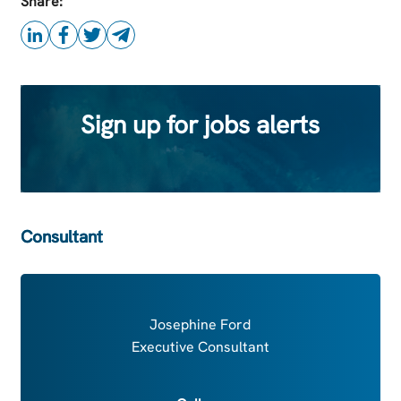
Share:
Sign up for jobs alerts
Consultant
Josephine Ford
Executive Consultant