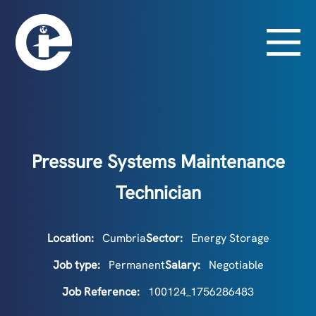
Pressure Systems Maintenance
Technician
Location:
Cumbria
Sector:
Energy Storage
Job type:
Permanent
Salary:
Negotiable
Job Reference:
100124_1756286483