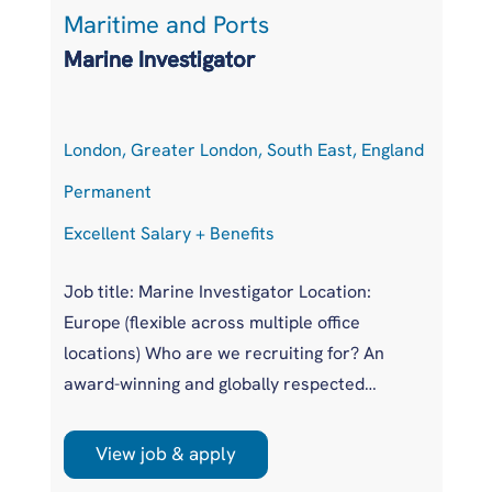
Maritime and Ports
L
Marine Investigator
T
London, Greater London, South East, England
At
Permanent
P
Excellent Salary + Benefits
Co
Job title: Marine Investigator Location:
Jo
Europe (flexible across multiple office
Ar
locations) Who are we recruiting for? An
pr
award-winning and globally respected
UK
maritime authority, committed to improving
pr
safety standards across the international
us
View job & apply
shipping industry. This is a unique
wi