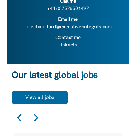
Call me
+44 (0)7576501497
Email me
josephine.ford@executive-integrity.com
Contact me
LinkedIn
Our latest global jobs
View all jobs