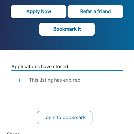
Apply Now
Refer a friend
Bookmark It
Applications have closed
This listing has expired.
Login to bookmark
this Job