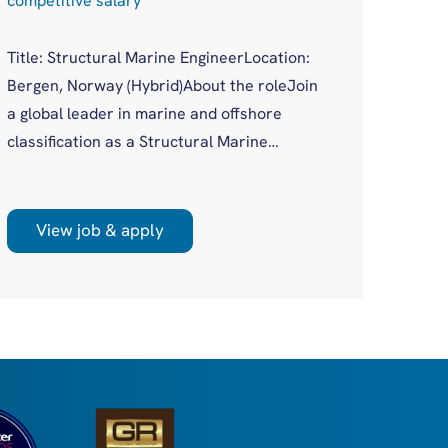
competitive salary
Compe
Title: Structural Marine EngineerLocation:
Job Ti
Bergen, Norway (Hybrid)About the roleJoin
Logist
a global leader in marine and offshore
(remot
classification as a Structural Marine
Opport
Engineer in a growing Bergen office. You'll
logist
work on plan approval for a wide variety of
scale 
new build and existing vessels across both
View job & apply
Vi
many a
marine and offshore sectors, as part of a
Europe
supportive, experienced team.
Nether
dense 
retail
Have●