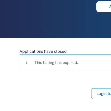
Applications have closed
This listing has expired.
Login 
th