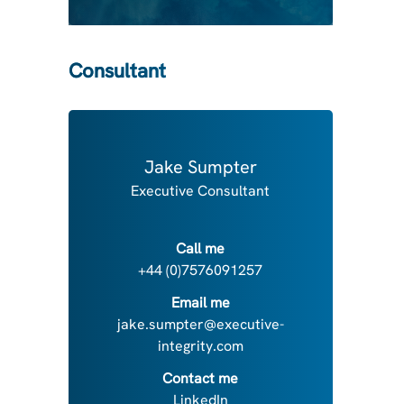
Consultant
Jake Sumpter
Executive Consultant
Call me
+44 (0)7576091257
Email me
jake.sumpter@executive-
integrity.com
Contact me
LinkedIn