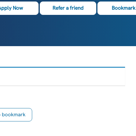
Apply Now
Refer a friend
Bookmark 
to bookmark
is Job