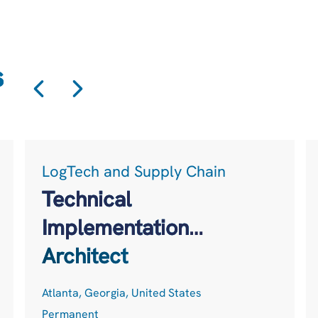
s
LogTech and Supply Chain
Technical
Implementation
Architect
Atlanta, Georgia, United States
Permanent