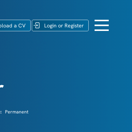
pload a CV
Login or Register
r
e:
Permanent