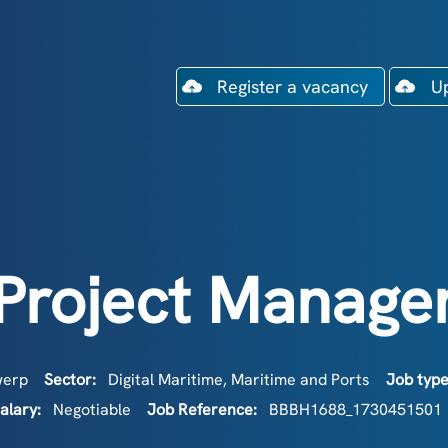
Register a vacancy
U
Project Manage
werp
Sector:
Digital Maritime
,
Maritime and Ports
Job typ
alary:
Negotiable
Job Reference:
BBBH1688_1730451501