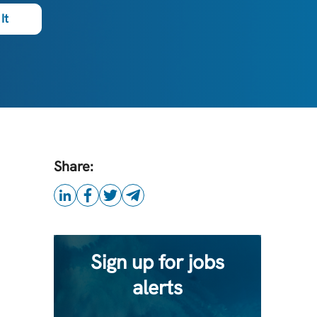
It
Share:
Sign up for jobs
alerts