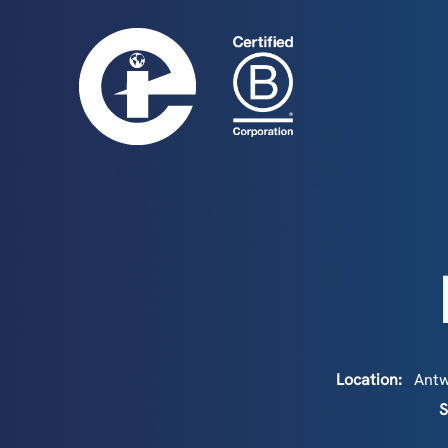
Location:
Ant
S