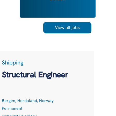
View all jobs
Shipping
LogT
Acc
Structural Engineer
Net
Bergen, Hordaland, Norway
Remot
Permanent
Perma