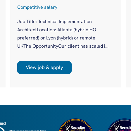
Competitive salary
Job Title: Technical Implementation
ArchitectLocation: Atlanta (hybrid HQ
preferred) or Lyon (hybrid) or remote
UKThe OpportunityOur client has scaled its
procuretech platform to more than 20,000
users across 500+ global customers
View job & apply
without a dedicated technical authority
sitting across complex enterprise
implementations. Until now, that gap has
been covered piecemeal by Product, Data,
Engineering and Solutions. With a new,
global, client facing role, they are moving to
a more m...