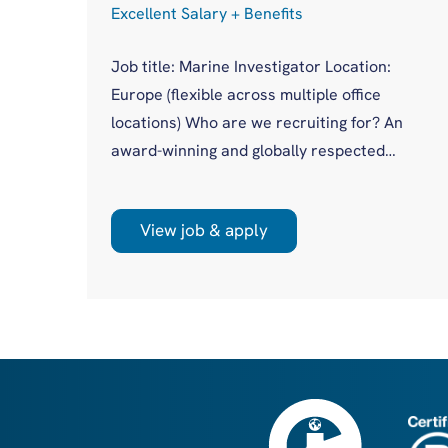
Excellent Salary + Benefits
Job title: Marine Investigator Location:
Europe (flexible across multiple office
cess
locations) Who are we recruiting for? An
award-winning and globally respected
maritime authority, committed to improving
in
safety standards across the international
asis
View job & apply
shipping industry. This is a unique
opportunity to join a highly regarded
olio
investigations team influencing real change
you
on a global scale. What will you be doing?
 act
Leading high-profile marine casualty
investigations from ...