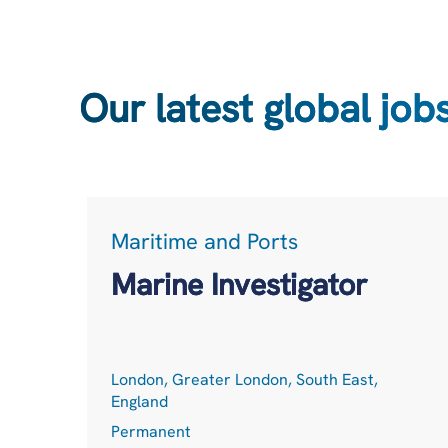
Our latest global job
Maritime and Ports
Marine Investigator
London, Greater London, South East,
England
Permanent