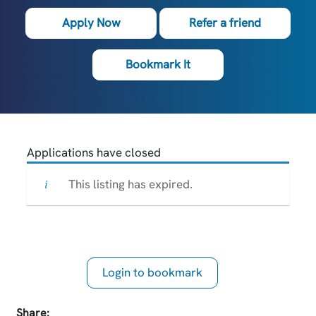
Apply Now
Refer a friend
Bookmark It
Applications have closed
This listing has expired.
Login to bookmark
this Job
Share: