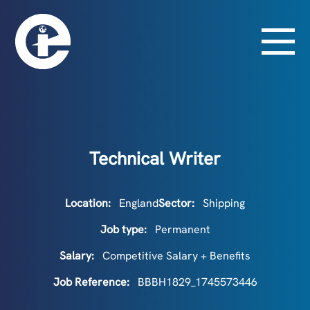
Technical Writer
Location:
England
Sector:
Shipping
Job type:
Permanent
Salary:
Competitive Salary + Benefits
Job Reference:
BBBH1829_1745573446