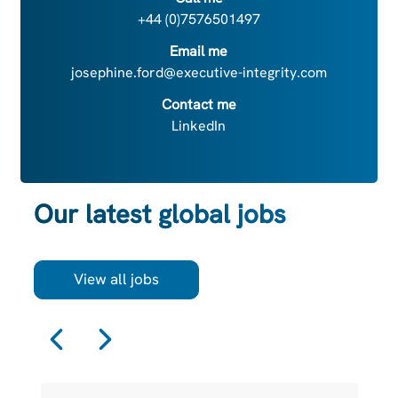
+44 (0)7576501497
Email me
josephine.ford@executive-integrity.com
Contact me
LinkedIn
Our latest global jobs
View all jobs