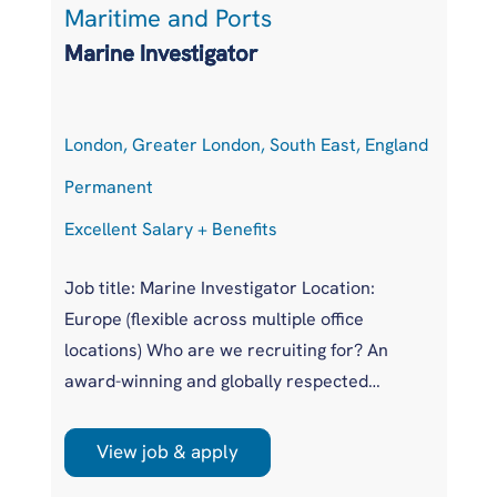
Maritime and Ports
L
Marine Investigator
T
London, Greater London, South East, England
At
Permanent
P
Excellent Salary + Benefits
Co
Job title: Marine Investigator Location:
Jo
Europe (flexible across multiple office
Ar
locations) Who are we recruiting for? An
pr
award-winning and globally respected
UK
maritime authority, committed to improving
pr
safety standards across the international
us
View job & apply
shipping industry. This is a unique
wi