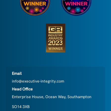
Email
info@executive-integrity.com
Head Office
Enterprise House, Ocean Way, Southampton
SO14 3XB