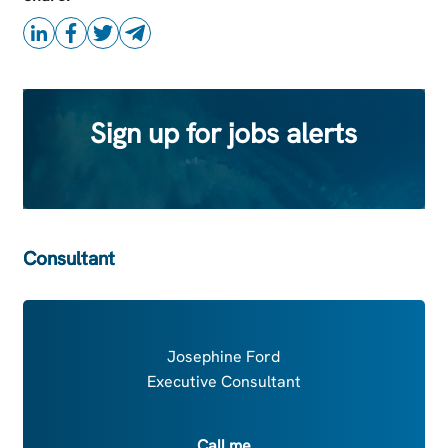
Sign up for jobs alerts
Consultant
Josephine Ford
Executive Consultant
Call me