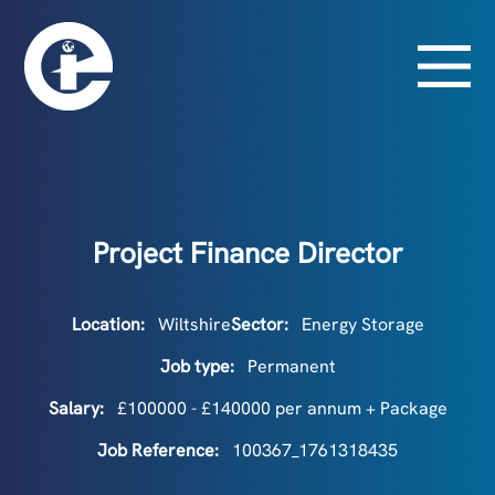
Project Finance Director
Location:
Wiltshire
Sector:
Energy Storage
Job type:
Permanent
Salary:
£100000 - £140000 per annum + Package
Job Reference:
100367_1761318435