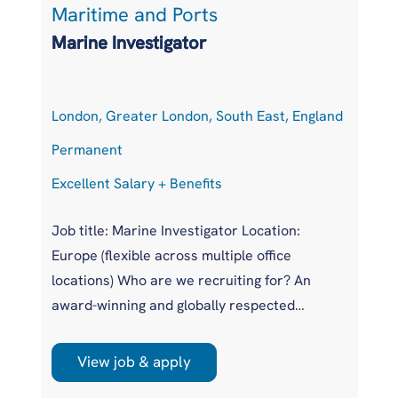
Maritime and Ports
L
Marine Investigator
T
London, Greater London, South East, England
At
Permanent
P
Excellent Salary + Benefits
Co
Job title: Marine Investigator Location:
Jo
Europe (flexible across multiple office
Ar
locations) Who are we recruiting for? An
pr
award-winning and globally respected
UK
maritime authority, committed to improving
pr
safety standards across the international
us
View job & apply
shipping industry. This is a unique
wi