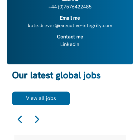
+44 (0)7576422485
Email me
kate.drever@executive-integrity.com
Contact me
LinkedIn
Our latest global jobs
View all jobs