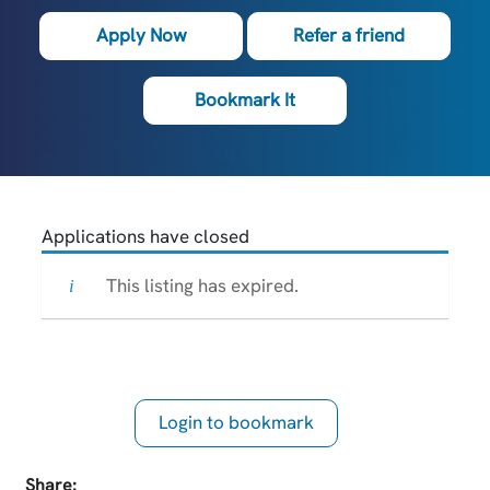
Apply Now
Refer a friend
Bookmark It
Applications have closed
This listing has expired.
Login to bookmark
this Job
Share: