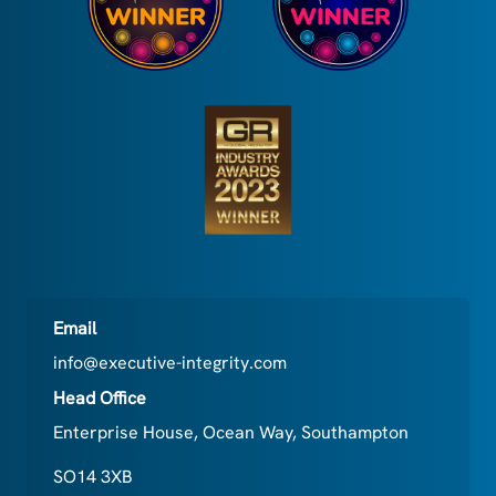
Email
info@executive-integrity.com
Head Office
Enterprise House, Ocean Way, Southampton
SO14 3XB