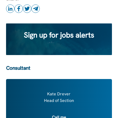
Sign up for jobs alerts
Consultant
Kate Drever
Head of Section
Call me