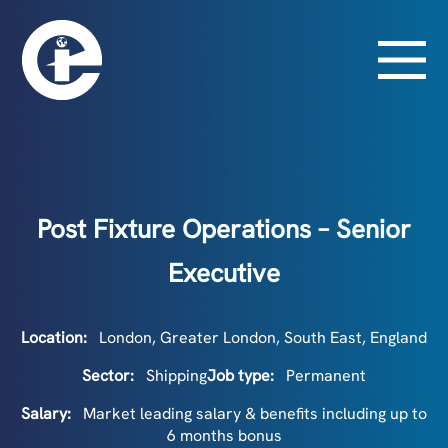
Post Fixture Operations – Senior
Executive
Location:
London, Greater London, South East, England
Sector:
Shipping
Job type:
Permanent
Salary:
Market leading salary & benefits including up to
6 months bonus