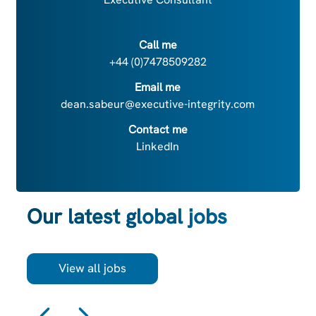
Call me
+44 (0)7478509282
Email me
dean.sabeur@executive-integrity.com
Contact me
LinkedIn
Our latest global jobs
View all jobs