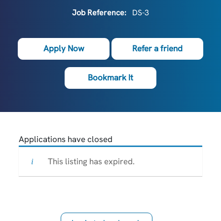
Job Reference:
DS-3
Apply Now
Refer a friend
Bookmark It
Applications have closed
This listing has expired.