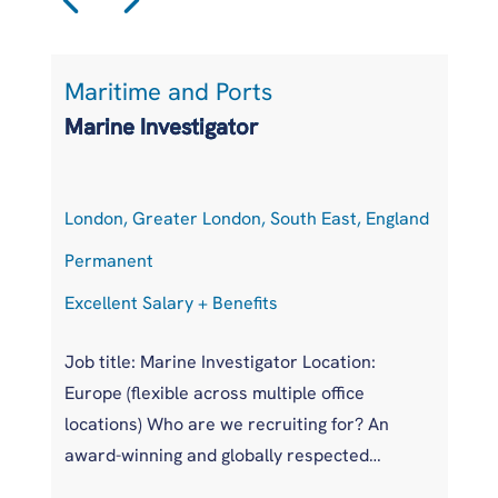
Maritime and Ports
L
Marine Investigator
T
London, Greater London, South East, England
At
Permanent
P
Excellent Salary + Benefits
Co
Job title: Marine Investigator Location:
Jo
Europe (flexible across multiple office
Ar
locations) Who are we recruiting for? An
pr
award-winning and globally respected
UK
maritime authority, committed to improving
pr