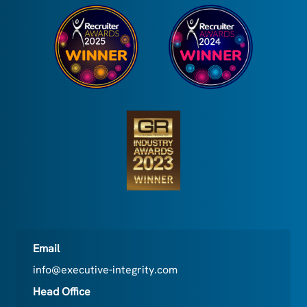
Email
info@executive-integrity.com
Head Office