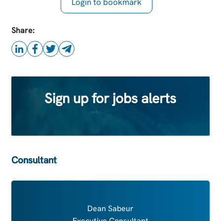
Login to bookmark
this Job
Share:
Sign up for jobs alerts
Consultant
Dean Sabeur
Executive Consultant