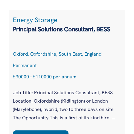
that gap has been covered piecemeal by
Product, Data, Engineering and Solutions. With
Energy Storage
a new, global, client facing role, they are moving
Principal Solutions Consultant, BESS
to a more m...
Oxford, Oxfordshire, South East, England
Permanent
£90000 - £110000 per annum
Job Title: Principal Solutions Consultant, BESS
Location: Oxfordshire (Kidlington) or London
(Marylebone), hybrid, two to three days on site
The Opportunity This is a first of its kind hire. A
fast scaling battery intelligence business,