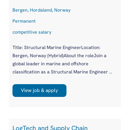
Bergen, Hordaland, Norway
Permanent
competitive salary
Title: Structural Marine EngineerLocation:
Bergen, Norway (Hybrid)About the roleJoin a
global leader in marine and offshore
classification as a Structural Marine Engineer in
a growing Bergen office. You'll work on plan
approval for a wide variety of new build and
View job & apply
existing vessels across both marine and
offshore sectors, as part of a supportive,
experienced team.
LogTech and Supply Chain