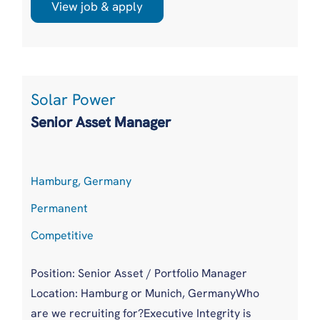
headcount moving from around 110 to a
View job & apply
targeted 170 within the year, is creating its first
UK based technical authority to sit between
sales and delivery. It is backed by a multibillion
pound energy parent with ...
Solar Power
Senior Asset Manager
Hamburg, Germany
Permanent
Competitive
Position: Senior Asset / Portfolio Manager
Location: Hamburg or Munich, GermanyWho
are we recruiting for?Executive Integrity is