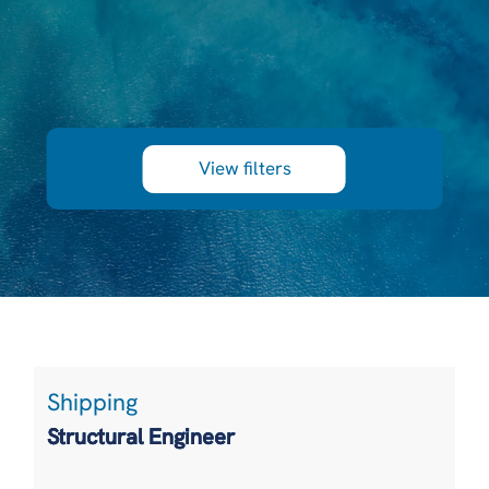
View filters
Shipping
Structural Engineer