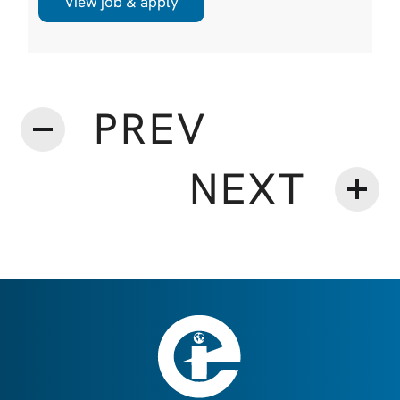
View job & apply
accountability and digital adoption reshaping
decision making across shipping, this hire is
critical to securing and expanding strategic
customer relationships that underpin long ...
PREV
NEXT