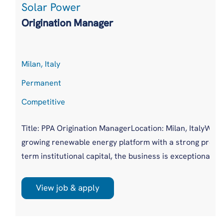
Solar Power
environments. Th...
Origination Manager
Milan, Italy
Permanent
Competitive
Title: PPA Origination ManagerLocation: Milan, ItalyWho a
growing renewable energy platform with a strong presen
term institutional capital, the business is exceptionally w
View job & apply