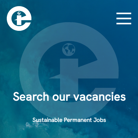
Search our vacancies
Sustainable Permanent Jobs