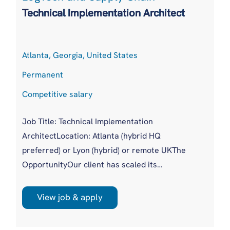
Technical Implementation Architect
Atlanta, Georgia, United States
Permanent
Competitive salary
Job Title: Technical Implementation
ArchitectLocation: Atlanta (hybrid HQ
preferred) or Lyon (hybrid) or remote UKThe
OpportunityOur client has scaled its
procuretech platform to more than 20,000
users across 500+ global customers without a
View job & apply
dedicated technical authority sitting across
complex enterprise implementations. Until now,