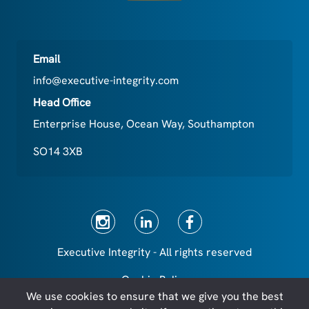
Email
info@executive-integrity.com
Head Office
Enterprise House, Ocean Way, Southampton
SO14 3XB
Executive Integrity - All rights reserved
Cookie Policy
We use cookies to ensure that we give you the best
Privacy Policy