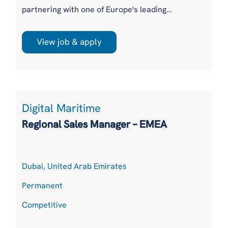
partnering with one of Europe's leading
renewable energy investors and independent
power producers to appoint a Senior Asset /
View job & apply
Portfolio Manager. Our client owns and
operates a diverse portfolio of utility-scale
solar, onshore wind and battery energy storage
assets across multiple...
Digital Maritime
Regional Sales Manager – EMEA
Dubai, United Arab Emirates
Permanent
Competitive