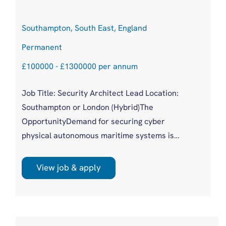
Southampton, South East, England
Permanent
£100000 - £1300000 per annum
Job Title: Security Architect Lead Location:
Southampton or London (Hybrid)The
OpportunityDemand for securing cyber
physical autonomous maritime systems is
accelerating as organisations scale distributed
robotic capability and face increasing
View job & apply
adversarial and regulatory pressure. This hire
sits at the centre of that shift, shaping how
trust, identity and resilience are engineered
across cloud, edge and embedded