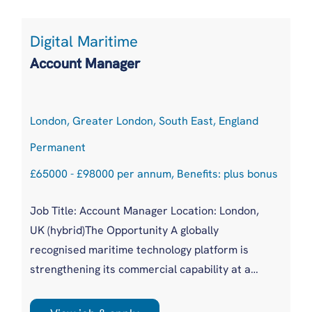
Digital Maritime
Account Manager
London, Greater London, South East, England
Permanent
£65000 - £98000 per annum, Benefits: plus bonus
Job Title: Account Manager Location: London,
UK (hybrid)The Opportunity A globally
recognised maritime technology platform is
strengthening its commercial capability at a
pivotal moment of industry transformation.
With increasing regulatory pressure, ESG