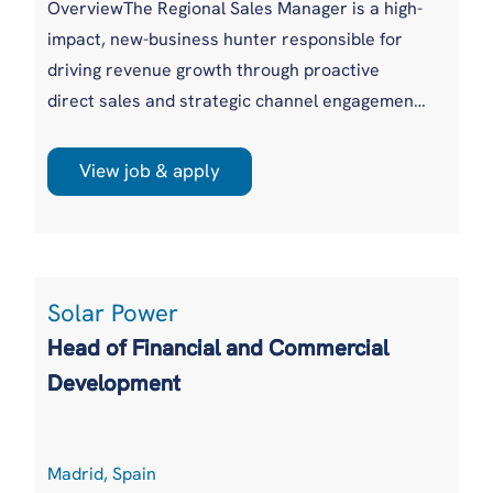
OverviewThe Regional Sales Manager is a high-
impact, new-business hunter responsible for
driving revenue growth through proactive
direct sales and strategic channel engagement.
This role thrives on building pipeline, opening
new doors, and winning competitive
View job & apply
opportunities across the assigned region. The
successful candidate will lead customer
acquisition efforts while expanding adoption of
satellite connectivity, hardware, digital
Solar Power
solutions, Managed IT S...
Head of Financial and Commercial
Development
Madrid, Spain