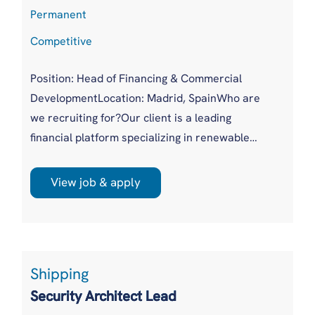
Permanent
Competitive
Position: Head of Financing & Commercial
DevelopmentLocation: Madrid, SpainWho are
we recruiting for?Our client is a leading
financial platform specializing in renewable
energy investments, including utility-scale solar
and wind projects, battery storage, and
View job & apply
distributed energy solutions. They connect
institutional capital with high-quality
investment opportunities, enabling investors to
deploy capital efficiently through ...
Shipping
Security Architect Lead