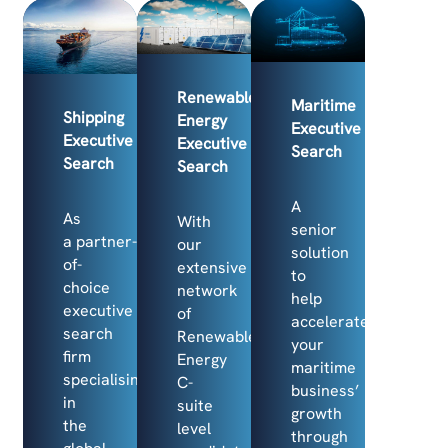
Renewable
Maritime
Shipping
Energy
Executive
Executive
Executive
Search
Search
Search
A
As
With
senior
a partner-
our
solution
of-
extensive
to
choice
network
help
executive
of
accelerate
search
Renewable
your
firm
Energy
maritime
specialising
C-
business’
in
suite
growth
the
level
through