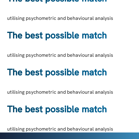
utilising psychometric and behavioural analysis
The best possible match
utilising psychometric and behavioural analysis
The best possible match
utilising psychometric and behavioural analysis
The best possible match
utilising psychometric and behavioural analysis