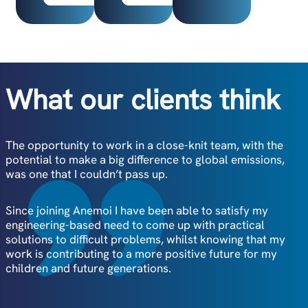
What our clients think
The opportunity to work in a close-knit team, with the
At Anemoi, it’s clear the values of the employees align
potential to make a big difference to global emissions,
with the company’s vision.
was one that I couldn’t pass up.
I’ve been able to work closely with all departments, from
Since joining Anemoi I have been able to satisfy my
Sales to Engineering, which really highlights Anemoi’s
engineering-based need to come up with practical
collaborative approach to working.
solutions to difficult problems, whilst knowing that my
work is contributing to a more positive future for my
The leadership team offer a great combination of
children and future generations.
professional guidance and empowerment, encouraging
team members to come up with new and creative ideas
as we commercialise the product.