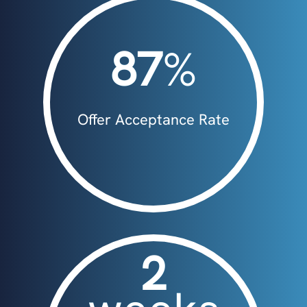
87
%
Offer Acceptance Rate
2