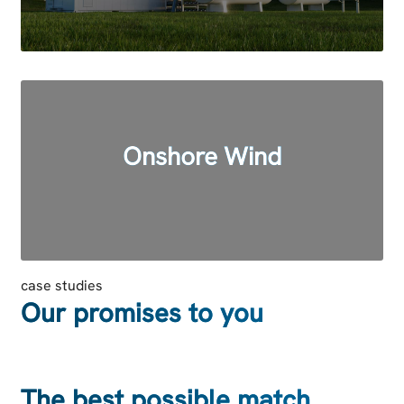
Onshore Wind
case studies
Our promises to you
The best possible match