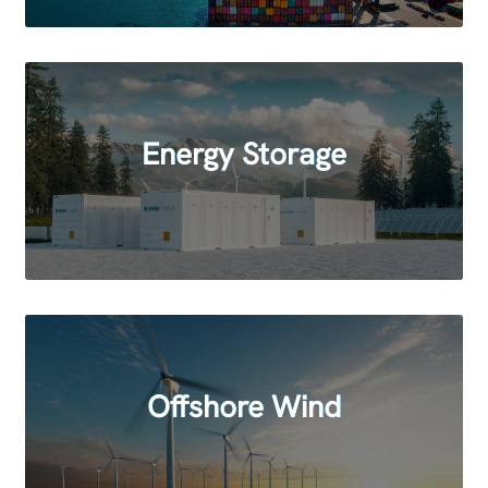
Energy Storage
Offshore Wind