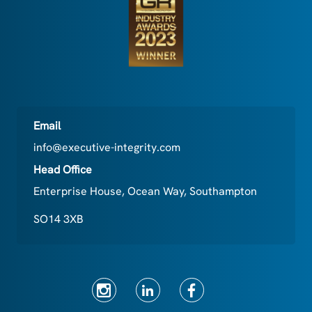
Email
info@executive-integrity.com
Head Office
Enterprise House, Ocean Way, Southampton
SO14 3XB