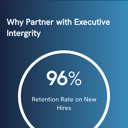
Why Partner with Executive
Intergrity
96
%
Retention Rate on New
Hires