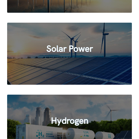
Solar Power
Hydrogen