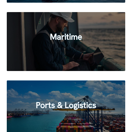
Maritime
Ports & Logistics