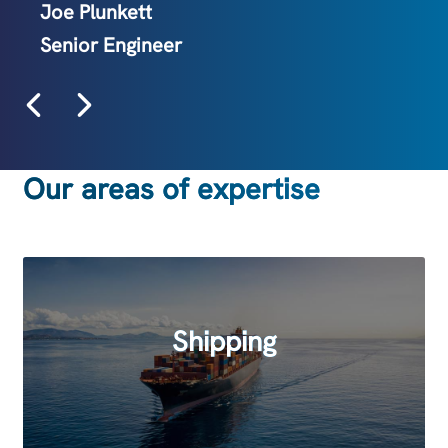
Joe Plunkett
Senior Engineer
Eleanor Taylor
Marketing Manager
Our areas of expertise
Shipping