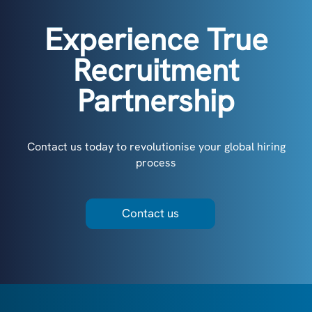
Experience True
Recruitment
Partnership
Contact us today to revolutionise your global hiring
process
Contact us