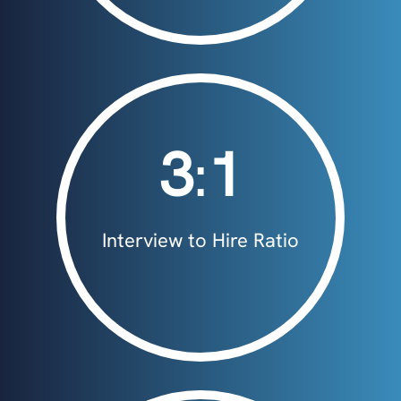
3
:
1
Interview to Hire Ratio