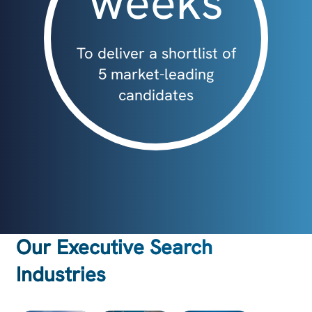
weeks
To deliver a shortlist of
5 market-leading
candidates
Our Executive Search
Industries