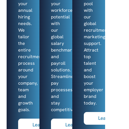
your
your
pool
annual
workforce’s
with
hiring
potential
our
needs.
with
global
We
our
recruitment
tailor
global
marketing
the
salary
support.
entire
benchmarking
Attract
recruitment
and
top
process
payroll
talent
around
solutions.
and
your
Streamline
boost
company,
pay
your
team
processes
employer
and
and
brand
growth
stay
today.
goals.
competitive
Learn more
Learn more
Learn more