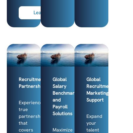
Learn more
Recruitment
Global
Global
Partnership
Salary
Recruitment
Benchmarking
Marketing
and
Support
Experience
Payroll
true
Solutions
partnership
Expand
that
your
covers
Maximize
talent