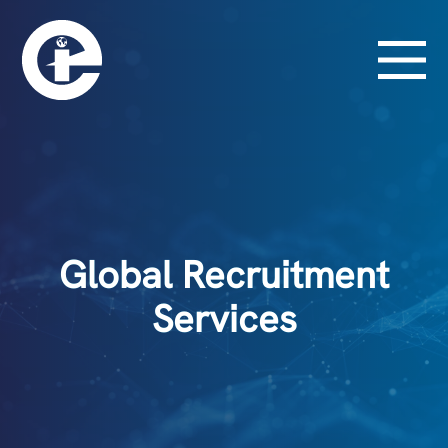
Global Recruitment
Services