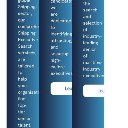
global
candidates,
the
Shipping
we
search
sector,
are
and
our
dedicated
selection
comprehensive
to
of
Shipping
identifying,
industry-
Executive
attracting,
leading
Search
and
senior
services
securing
of
are
high-
maritime
tailored
calibre
industry
to
executives.
executives.
help
your
Learn more
Learn more
organisation
find
top-
tier
senior
talent.