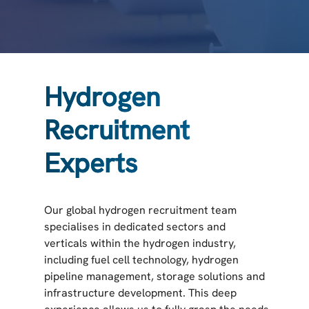
Hydrogen
Recruitment
Experts
Our global hydrogen recruitment team
specialises in dedicated sectors and
verticals within the hydrogen industry,
including fuel cell technology, hydrogen
pipeline management, storage solutions and
infrastructure development. This deep