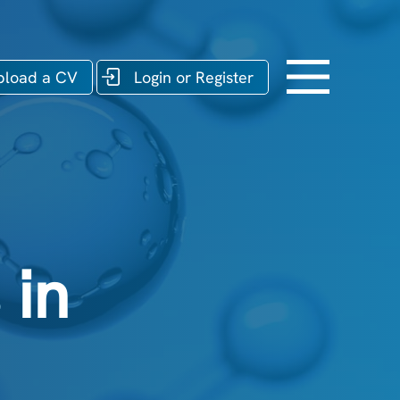
pload a CV
Login or Register
 in