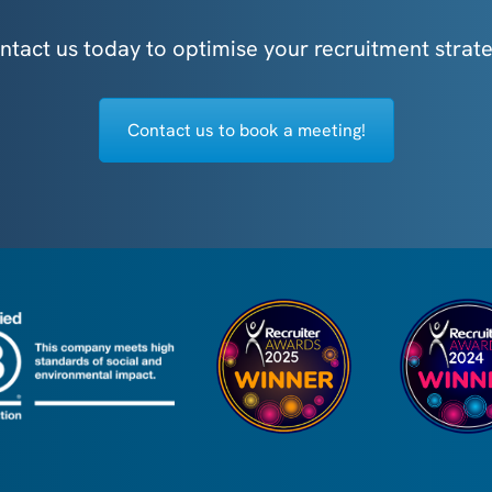
ntact us today to optimise your recruitment strate
Contact us to book a meeting!