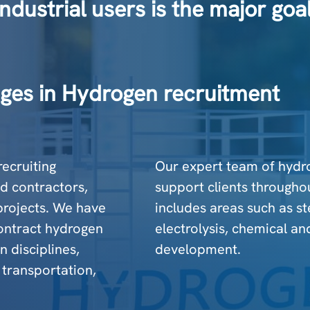
ndustrial users is the major go
ges in Hydrogen recruitment
recruiting
Our expert team of hydr
d contractors,
support clients throughou
 projects. We have
includes areas such as s
ontract hydrogen
electrolysis, chemical an
 disciplines,
development.
 transportation,