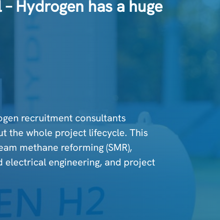
al – Hydrogen has a huge
ogen recruitment consultants
t the whole project lifecycle. This
team methane reforming (SMR),
d electrical engineering, and project