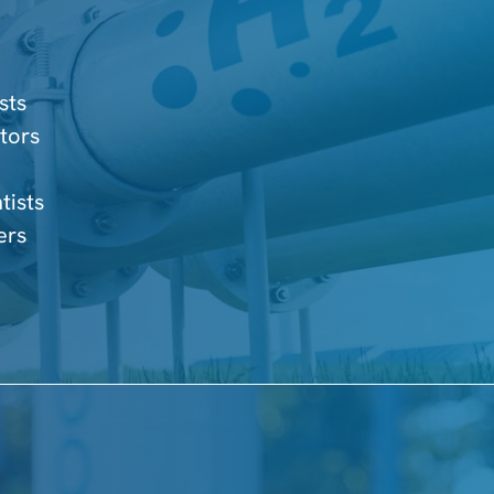
sts
tors
tists
ers