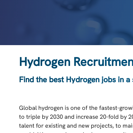
Hydrogen Recruitmen
Find the best Hydrogen jobs in a
Global hydrogen is one of the fastest-growi
to triple by 2030 and increase 20-fold by 
talent for existing and new projects, to m