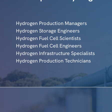
Hydrogen Production Managers
Hydrogen Storage Engineers
Hydrogen Fuel Cell Scientists
Hydrogen Fuel Cell Engineers
Hydrogen Infrastructure Specialists
Hydrogen Production Technicians