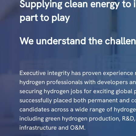
Supplying clean energy to i
part to play
We understand the challen
Executive integrity has proven experience 
hydrogen professionals with developers an
securing hydrogen jobs for exciting global
successfully placed both permanent and c
candidates across a wide range of hydrogen
including green hydrogen production, R&D,
infrastructure and O&M.