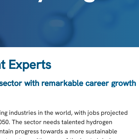
t Experts
 sector with remarkable career growth
ng industries in the world, with jobs projected
2050. The sector needs talented hydrogen
aintain progress towards a more sustainable