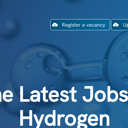
Register a vacancy
U
e Latest Jobs
Hydrogen