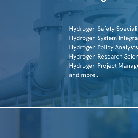
Hydrogen Safety Speciali
Hydrogen System Integra
Hydrogen Policy Analysts
Hydrogen Research Scien
Hydrogen Project Manag
and more…