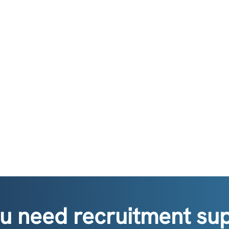
u need recruitment su