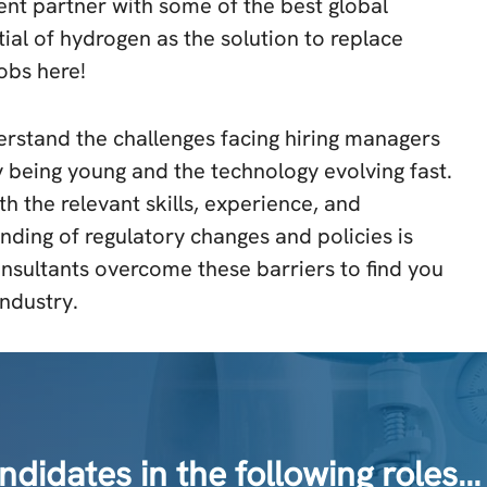
nt partner with some of the best global
al of hydrogen as the solution to replace
jobs here!
rstand the challenges facing hiring managers
 being young and the technology evolving fast.
th the relevant skills, experience, and
anding of regulatory changes and policies is
nsultants overcome these barriers to find you
industry.
idates in the following roles…