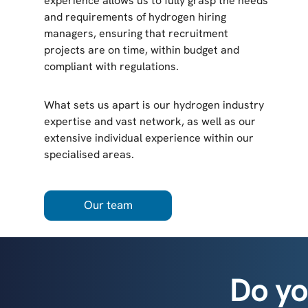
experience allows us to fully grasp the needs
and requirements of hydrogen hiring
managers, ensuring that recruitment
projects are on time, within budget and
compliant with regulations.
What sets us apart is our hydrogen industry
expertise and vast network, as well as our
extensive individual experience within our
specialised areas.
Our team
Do yo