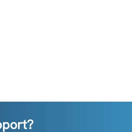
pport?