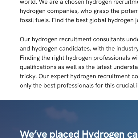
world. We are a chosen hydrogen recruitme
hydrogen companies, who grasp the potenti
fossil fuels. Find the best global hydrogen 
Our hydrogen recruitment consultants unde
and hydrogen candidates, with the industry
Finding the right hydrogen professionals wi
qualifications as well as the latest underst
tricky. Our expert hydrogen recruitment co
only the best professionals for this crucial 
We’ve placed Hydrogen cand