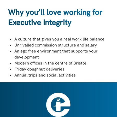
Why you’ll love working for
Executive Integrity
A culture that gives you a real work life balance
Unrivalled commission structure and salary
An ego free environment that supports your
development
Modern offices in the centre of Bristol
Friday doughnut deliveries
Annual trips and social activities