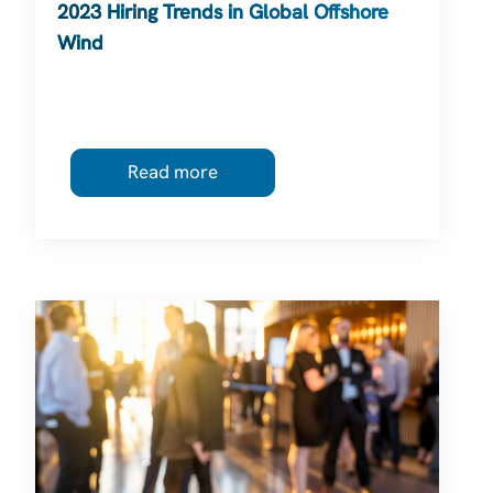
2023 Hiring Trends in Global Offshore
Wind
Read more