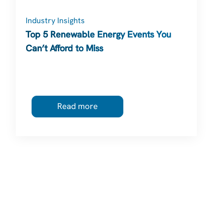
Industry Insights
Top 5 Renewable Energy Events You
Can’t Afford to Miss
Read more