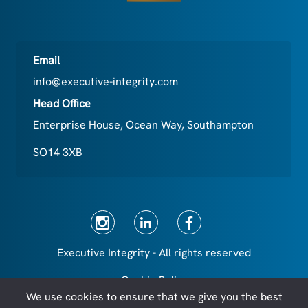
Email
info@executive-integrity.com
Head Office
Enterprise House, Ocean Way, Southampton
SO14 3XB
Executive Integrity - All rights reserved
Cookie Policy
We use cookies to ensure that we give you the best
Privacy Policy