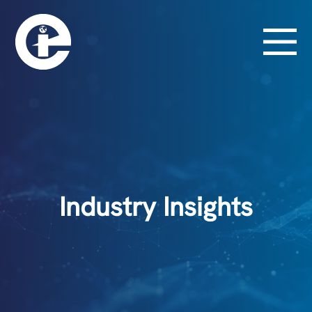
Industry Insights