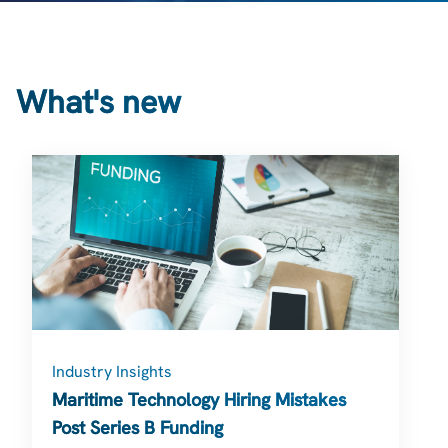
What's new
Industry Insights
Maritime Technology Hiring Mistakes
Post Series B Funding