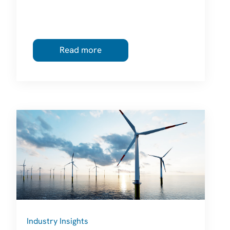
Read more
Industry Insights