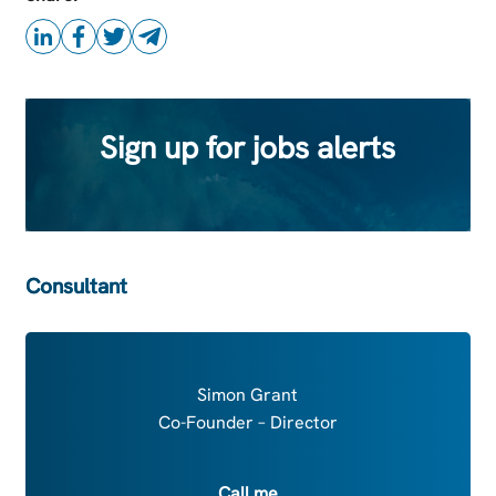
Sign up for jobs alerts
Consultant
Simon Grant
Co-Founder – Director
Call me