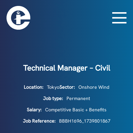
Technical Manager – Civil
Location:
Tokyo
Sector:
Onshore Wind
Job type:
Permanent
Salary:
Competitive Basic + Benefits
Job Reference:
BBBH1696_1739801867