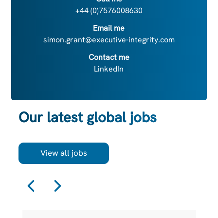
+44 (0)7576008630
Email me
simon.grant@executive-integrity.com
Contact me
LinkedIn
Our latest global jobs
View all jobs