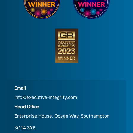
Email
info@executive-integrity.com
Head Office
Enterprise House, Ocean Way, Southampton
SO14 3XB