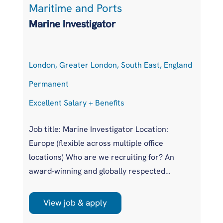
Maritime and Ports
L
Marine Investigator
T
London, Greater London, South East, England
At
Permanent
P
Excellent Salary + Benefits
Co
Job title: Marine Investigator Location:
Jo
Europe (flexible across multiple office
Ar
locations) Who are we recruiting for? An
pr
award-winning and globally respected
UK
maritime authority, committed to improving
pr
safety standards across the international
us
View job & apply
shipping industry. This is a unique
wi