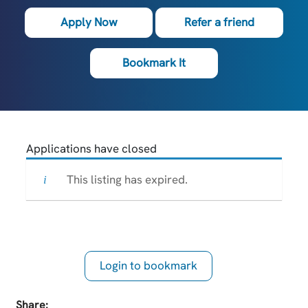
Apply Now
Refer a friend
Bookmark It
Applications have closed
This listing has expired.
Login to bookmark
this Job
Share: