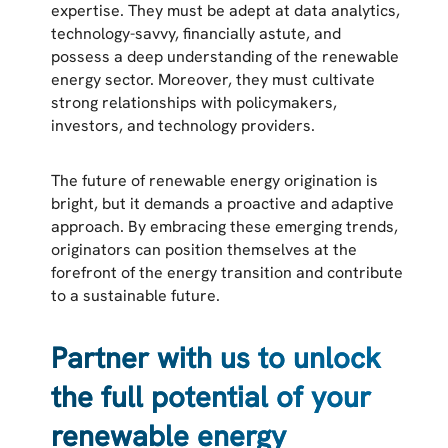
expertise. They must be adept at data analytics,
technology-savvy, financially astute, and
possess a deep understanding of the renewable
energy sector. Moreover, they must cultivate
strong relationships with policymakers,
investors, and technology providers.
The future of renewable energy origination is
bright, but it demands a proactive and adaptive
approach. By embracing these emerging trends,
originators can position themselves at the
forefront of the energy transition and contribute
to a sustainable future.
Partner with us to unlock
the full potential of your
renewable energy