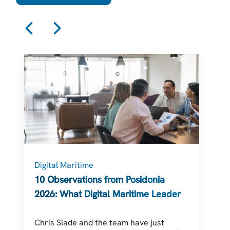
Digital Maritime
C
10 Observations from Posidonia
2026: What Digital Maritime Leaders
Should Be Thinking About
Chris Slade and the team have just