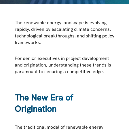
The renewable energy landscape is evolving
rapidly, driven by escalating climate concerns,
technological breakthroughs, and shifting policy
frameworks.
For senior executives in project development
and origination, understanding these trends is
paramount to securing a competitive edge.
The New Era of
Origination
The traditional model of renewable energy