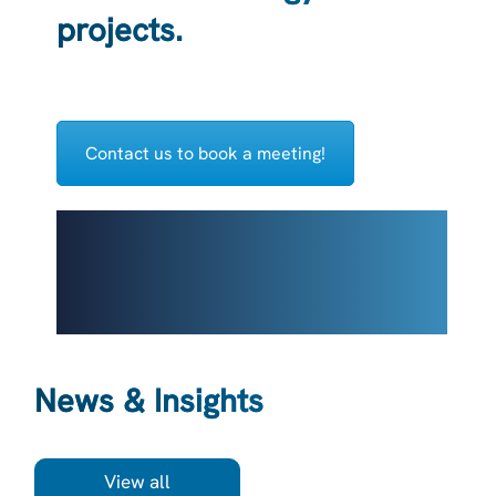
projects.
Contact us to book a meeting!
News & Insights
View all