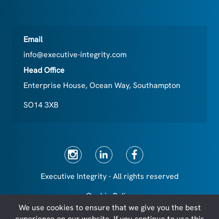
Email
info@executive-integrity.com
Head Office
Enterprise House, Ocean Way, Southampton
SO14 3XB
Executive Integrity - All rights reserved
Cookie Policy
We use cookies to ensure that we give you the best
Privacy Policy
experience on our website. If you continue to use this