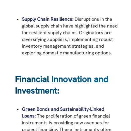
Supply Chain Resilience:
Disruptions in the
global supply chain have highlighted the need
for resilient supply chains. Originators are
diversifying suppliers, implementing robust
inventory management strategies, and
exploring domestic manufacturing options.
Financial Innovation and
Investment:
Green Bonds and Sustainability-Linked
Loans:
The proliferation of green financial
instruments is providing new avenues for
project financing. These instruments often