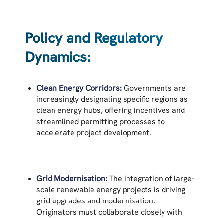
Policy and Regulatory
Dynamics:
Clean Energy Corridors:
Governments are
increasingly designating specific regions as
clean energy hubs, offering incentives and
streamlined permitting processes to
accelerate project development.
Grid Modernisation:
The integration of large-
scale renewable energy projects is driving
grid upgrades and modernisation.
Originators must collaborate closely with