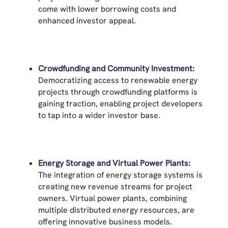
come with lower borrowing costs and
enhanced investor appeal.
Crowdfunding and Community Investment:
Democratizing access to renewable energy
projects through crowdfunding platforms is
gaining traction, enabling project developers
to tap into a wider investor base.
Energy Storage and Virtual Power Plants:
The integration of energy storage systems is
creating new revenue streams for project
owners. Virtual power plants, combining
multiple distributed energy resources, are
offering innovative business models.