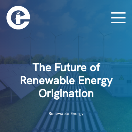
The Future of
Renewable Energy
Origination
Renewable Energy