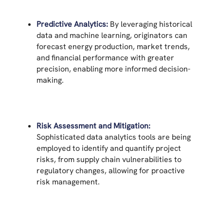
Predictive Analytics:
By leveraging historical
data and machine learning, originators can
forecast energy production, market trends,
and financial performance with greater
precision, enabling more informed decision-
making.
Risk Assessment and Mitigation:
Sophisticated data analytics tools are being
employed to identify and quantify project
risks, from supply chain vulnerabilities to
regulatory changes, allowing for proactive
risk management.