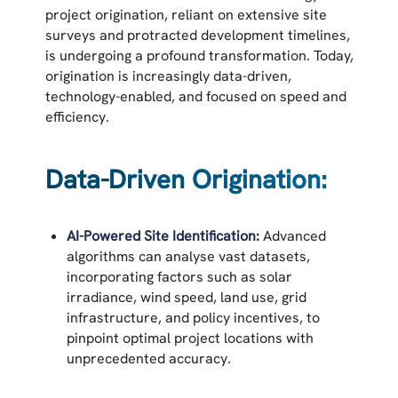
project origination, reliant on extensive site
surveys and protracted development timelines,
is undergoing a profound transformation. Today,
origination is increasingly data-driven,
technology-enabled, and focused on speed and
efficiency.
Data-Driven Origination:
AI-Powered Site Identification:
Advanced
algorithms can analyse vast datasets,
incorporating factors such as solar
irradiance, wind speed, land use, grid
infrastructure, and policy incentives, to
pinpoint optimal project locations with
unprecedented accuracy.