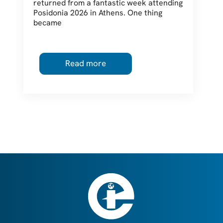
returned from a fantastic week attending
Posidonia 2026 in Athens. One thing
became
Read more