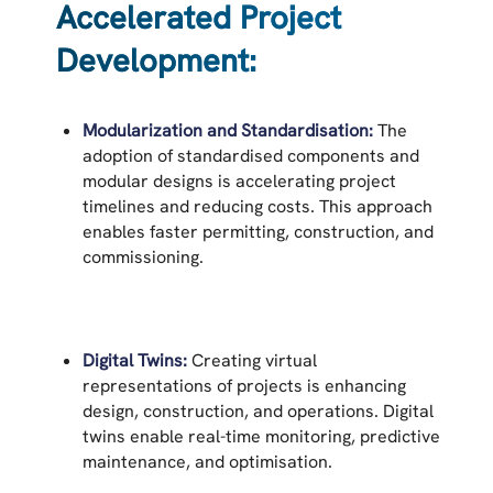
Accelerated Project
Development:
Modularization and Standardisation:
The
adoption of standardised components and
modular designs is accelerating project
timelines and reducing costs. This approach
enables faster permitting, construction, and
commissioning.
Digital Twins:
Creating virtual
representations of projects is enhancing
design, construction, and operations. Digital
twins enable real-time monitoring, predictive
maintenance, and optimisation.