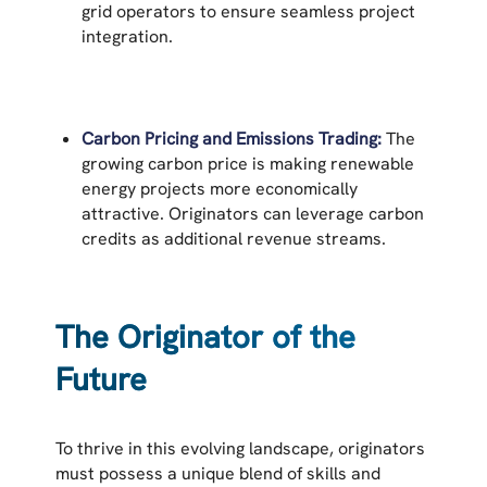
grid operators to ensure seamless project
integration.
Carbon Pricing and Emissions Trading:
The
growing carbon price is making renewable
energy projects more economically
attractive. Originators can leverage carbon
credits as additional revenue streams.
The Originator of the
Future
To thrive in this evolving landscape, originators
must possess a unique blend of skills and