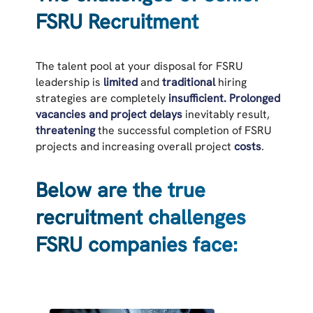
FSRU Recruitment
The talent pool at your disposal for FSRU
leadership is
limited
and
traditional
hiring
strategies are completely
insufficient.
Prolonged
vacancies and project delays
inevitably result,
threatening
the successful completion of FSRU
projects and increasing overall project
costs
.
Below are the true
recruitment challenges
FSRU companies face: