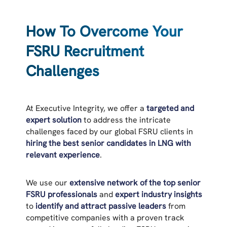
How To Overcome Your
FSRU Recruitment
Challenges
At Executive Integrity, we offer a
targeted and
expert solution
to address the intricate
challenges faced by our global FSRU clients in
hiring the best senior candidates in LNG with
relevant experience
.
We use our
extensive network of the top senior
FSRU professionals
and
expert industry insights
to
identify and attract passive leaders
from
competitive companies with a proven track