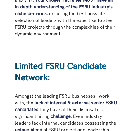
shortlist.
Your chosen recruiter MUST have an
in-depth understanding of the FSRU industry’s
niche demands
, ensuring the best possible
selection of leaders with the expertise to steer
FSRU projects through the complexities of their
dynamic environment.
Limited FSRU Candidate
Network:
Amongst the leading FSRU businesses I work
with, the
lack of internal & external senior FSRU
candidates
they have at their disposal is a
significant hiring
challenge
. Even industry
leaders lack internal candidates possessing the
unique blend
of FSRU project and leadership