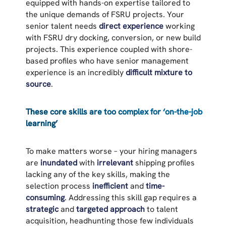
equipped with hands-on expertise tailored to
the unique demands of FSRU projects. Your
senior talent needs
direct experience
working
with FSRU dry docking, conversion, or new build
projects. This experience coupled with shore-
based profiles who have senior management
experience is an incredibly
difficult mixture to
source
.
These core skills are too complex for ‘on-the-job
learning’
To make matters worse – your hiring managers
are
inundated
with
irrelevant
shipping profiles
lacking any of the key skills, making the
selection process
inefficient
and
time-
consuming
. Addressing this skill gap requires a
strategic
and
targeted approach
to talent
acquisition, headhunting those few individuals