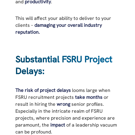
and
productivity
.
This will affect your ability to deliver to your
clients –
damaging your overall industry
reputation.
Substantial FSRU Project
Delays:
The risk of project delays
looms large when
FSRU recruitment projects
take months
or
result in hiring the
wrong
senior profiles.
Especially in the intricate realm of FSRU
projects, where precision and experience are
paramount, the
impact
of a leadership vacuum
can be profound.