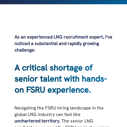
As an experienced LNG recruitment expert, I’ve
noticed a substantial and rapidly growing
challenge:
A critical shortage of
senior talent with hands-
on FSRU experience.
Navigating the FSRU hiring landscape in the
global LNG industry can feel like
unchartered territory
. The senior LNG