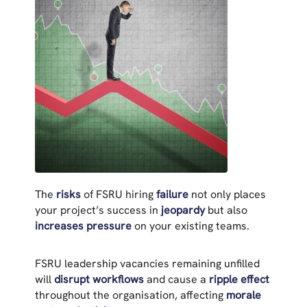
The
risks
of FSRU hiring
failure
not only places
your project’s success in
jeopardy
but also
increases pressure
on your existing teams.
FSRU leadership vacancies remaining unfilled
will
disrupt workflows
and cause a
ripple effect
throughout the organisation, affecting
morale