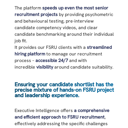
The platform
speeds up even the most senior
recruitment projects
by providing psychometric
and behavioural testing, pre-interview
candidate competency videos, and clear
candidate benchmarking around their individual
job fit.
It provides our FSRU clients with a
streamlined
hiring platform
to manage our recruitment
process –
accessible 24/7
and with
incredible
visibility
around candidate suitability.
Ensuring your candidate shortlist has the
precise mixture of hands-on FSRU project
and leadership experience.
Executive Intelligence offers
a comprehensive
and efficient approach to FSRU recruitment
,
effectively addressing the specific challenges