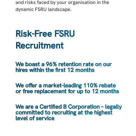
and risks faced by your organisation in the
dynamic FSRU landscape.
Risk-Free FSRU
Recruitment
We boast a 96% retention rate on our
hires within the first 12 months
We offer a market-leading 110% rebate
or free replacement for up to 12 months
We are a Certified B Corporation – legally
committed to recruiting at the highest
level of service