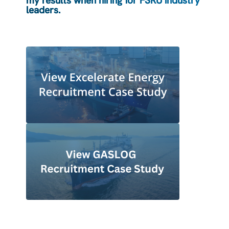
my results when hiring for FSRU industry
leaders.