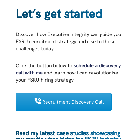
Let’s get started
Discover how Executive Integrity can guide your
FSRU recruitment strategy and rise to these
challenges today.
Click the button below to
schedule a discovery
call with me
and learn how I can revolutionise
your FSRU hiring strategy.
Recruitment Discovery Call
Read my latest case studies showcasing