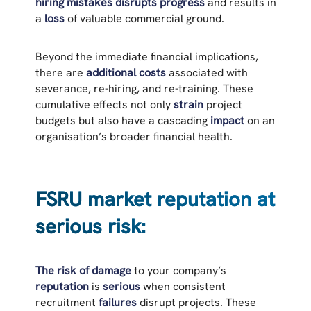
hiring mistakes
disrupts progress
and results in
a
loss
of valuable commercial ground.
Beyond the immediate financial implications,
there are
additional costs
associated with
severance, re-hiring, and re-training. These
cumulative effects not only
strain
project
budgets but also have a cascading
impact
on an
organisation’s broader financial health.
FSRU market reputation at
serious risk:
The risk of damage
to your company’s
reputation
is
serious
when consistent
recruitment
failures
disrupt projects. These