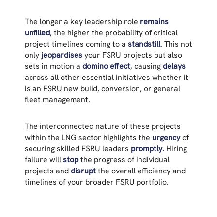
The longer a key leadership role
remains
unfilled
, the higher the probability of critical
project timelines coming to a
standstill
. This not
only
jeopardises
your FSRU projects but also
sets in motion a
domino effect
, causing
delays
across all other essential initiatives whether it
is an FSRU new build, conversion, or general
fleet management.
The interconnected nature of these projects
within the LNG sector highlights the
urgency
of
securing skilled FSRU leaders
promptly.
Hiring
failure will
stop
the progress of individual
projects and
disrupt
the overall efficiency and
timelines of your broader FSRU portfolio.