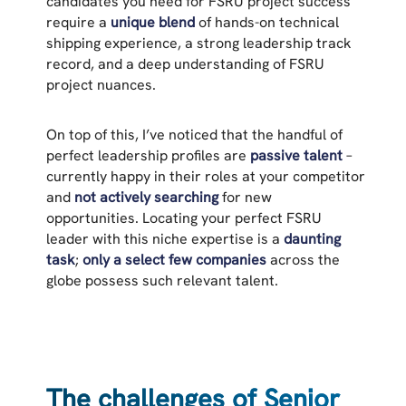
candidates you need for FSRU project success
require a
unique blend
of hands-on technical
shipping experience, a strong leadership track
record, and a deep understanding of FSRU
project nuances.
On top of this, I’ve noticed that the handful of
perfect leadership profiles are
passive talent
–
currently happy in their roles at your competitor
and
not actively searching
for new
opportunities. Locating your perfect FSRU
leader with this niche expertise is a
daunting
task
;
only a select few companies
across the
globe possess such relevant talent.
The challenges of Senior