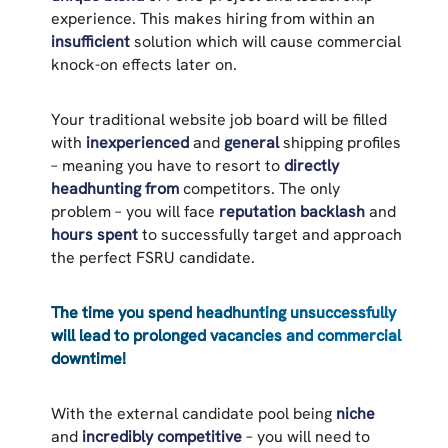
experience. This makes hiring from within an
insufficient
solution which will cause commercial
knock-on effects later on.
Your traditional website job board will be filled
with
inexperienced
and
general
shipping profiles
– meaning you have to resort to
directly
headhunting from
competitors. The only
problem – you will face
reputation backlash
and
hours spent
to successfully target and approach
the perfect FSRU candidate.
The time you spend headhunting unsuccessfully
will lead to prolonged vacancies and commercial
downtime!
With the external candidate pool being
niche
and
incredibly competitive
– you will need to