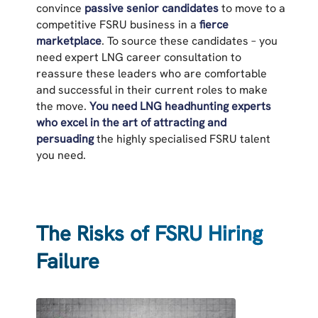
convince
passive senior candidates
to move to a
competitive FSRU business in a
fierce
marketplace
. To source these candidates – you
need expert LNG career consultation to
reassure these leaders who are comfortable
and successful in their current roles to make
the move.
You need LNG headhunting experts
who excel in the art of attracting and
persuading
the highly specialised FSRU talent
you need.
The Risks of FSRU Hiring
Failure