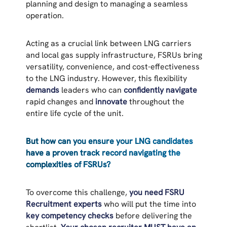
planning and design to managing a seamless
operation.
Acting as a crucial link between LNG carriers
and local gas supply infrastructure, FSRUs bring
versatility, convenience, and cost-effectiveness
to the LNG industry. However, this flexibility
demands
leaders who can
confidently navigate
rapid changes and
innovate
throughout the
entire life cycle of the unit.
But how can you ensure your LNG candidates
have a proven track record navigating the
complexities of FSRUs?
To overcome this challenge,
you need FSRU
Recruitment experts
who will put the time into
key competency checks
before delivering the