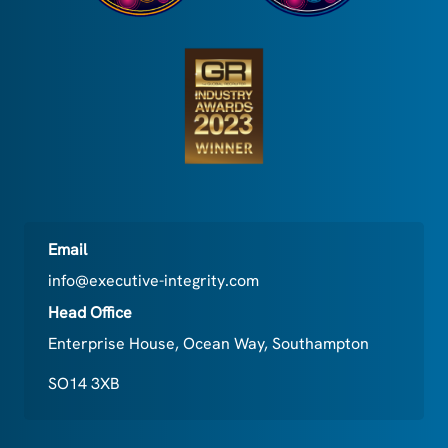
Email
info@executive-integrity.com
Head Office
Enterprise House, Ocean Way, Southampton
SO14 3XB