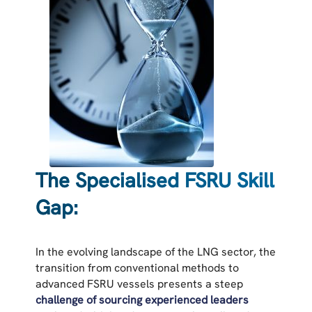
The Specialised FSRU Skill
Gap:
In the evolving landscape of the LNG sector, the
transition from conventional methods to
advanced FSRU vessels presents a steep
challenge of
sourcing experienced leaders