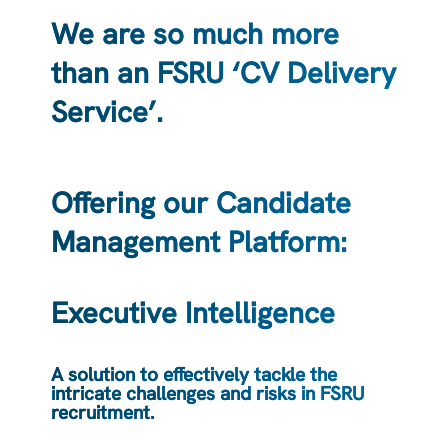
We are so much more
than an FSRU ‘CV Delivery
Service’.
Offering our Candidate
Management Platform:
Executive Intelligence
A solution to effectively tackle the
intricate challenges and risks in FSRU
recruitment.