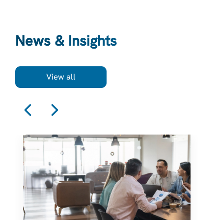
News & Insights
View all