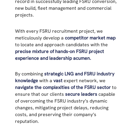
record in successfully leading FSRU conversion,
new build, fleet management and commercial
projects.
With every FSRU recruitment project, we
meticulously develop a
competitor market map
to locate and approach candidates with the
precise mixture of hands-on FSRU project
experience and leadership acumen.
By combining
strategic LNG and FSRU industry
knowledge
with a
vast
expert network, we
navigate the complexities of the FSRU sector
to
ensure that our clients
secure leaders
capable
of overcoming the FSRU industry’s dynamic
changes, mitigating project delays, reducing
costs, and preserving their company’s
reputation.