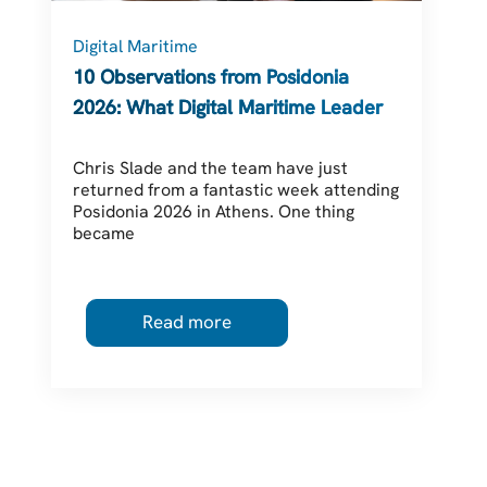
Digital Maritime
C
10 Observations from Posidonia
2026: What Digital Maritime Leaders
Should Be Thinking About
Chris Slade and the team have just
returned from a fantastic week attending
Posidonia 2026 in Athens. One thing
became
Read more