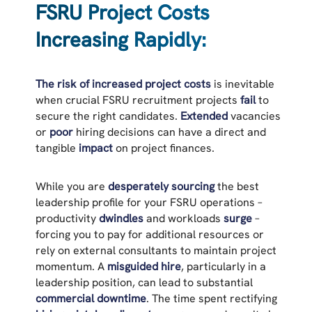
FSRU Project Costs
Increasing Rapidly:
The risk of increased project costs
is inevitable
when crucial FSRU recruitment projects
fail
to
secure the right candidates.
Extended
vacancies
or
poor
hiring decisions can have a direct and
tangible
impact
on project finances.
While you are
desperately sourcing
the best
leadership profile for your FSRU operations –
productivity
dwindles
and workloads
surge
–
forcing you to pay for additional resources or
rely on external consultants to maintain project
momentum. A
misguided hire
, particularly in a
leadership position, can lead to substantial
commercial downtime
. The time spent rectifying