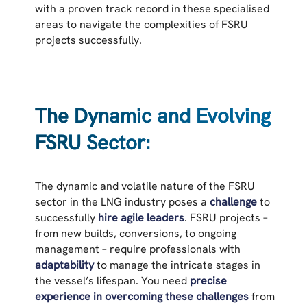
with a proven track record in these specialised
areas to navigate the complexities of FSRU
projects successfully.
The Dynamic and Evolving
FSRU Sector:
The dynamic and volatile nature of the FSRU
sector in the LNG industry poses a
challenge
to
successfully
hire agile leaders
. FSRU projects –
from new builds, conversions, to ongoing
management – require professionals with
adaptability
to manage the intricate stages in
the vessel’s lifespan. You need
precise
experience in overcoming these challenges
from