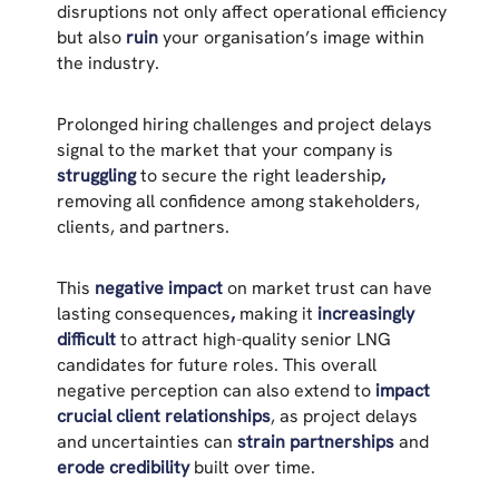
disruptions not only affect operational efficiency
but also
ruin
your organisation’s image within
the industry.
Prolonged hiring challenges and project delays
signal to the market that your company is
struggling
to secure the right leadership
,
removing all confidence among stakeholders,
clients, and partners.
This
negative impact
on market trust can have
lasting consequences
,
making it
increasingly
difficult
to attract high-quality senior LNG
candidates for future roles. This overall
negative perception can also extend to
impact
crucial client relationships
, as project delays
and uncertainties can
strain partnerships
and
erode credibility
built over time.