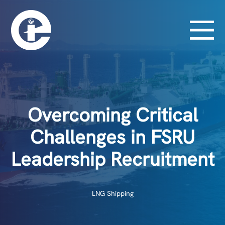
Overcoming Critical
Challenges in FSRU
Leadership Recruitment
LNG Shipping