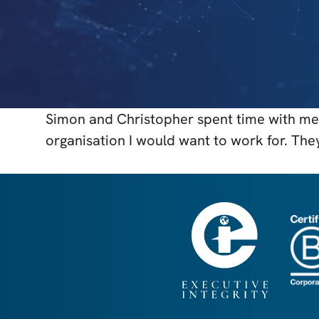
Simon and Christopher spent time with me 
organisation I would want to work for. The