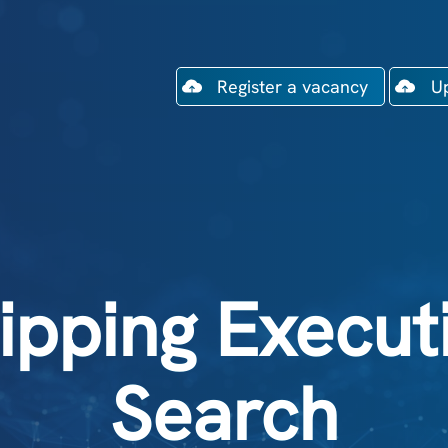
Register a vacancy
U
ipping Execut
Search