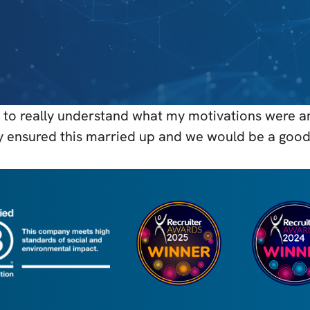
to really understand what my motivations were and
y ensured this married up and we would be a good 