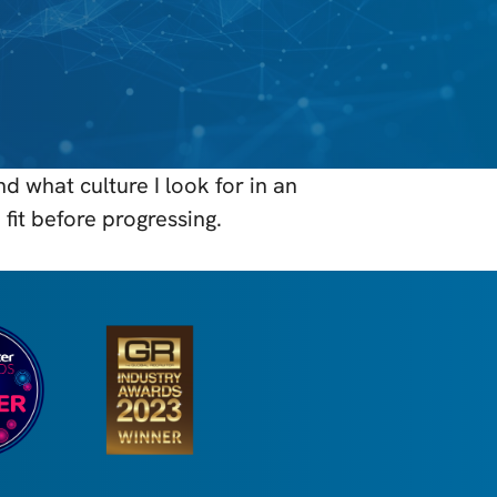
 what culture I look for in an
fit before progressing.