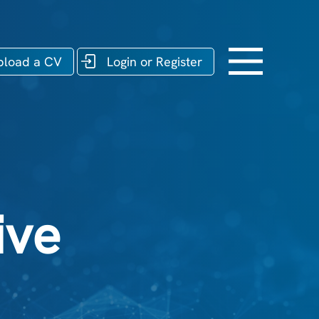
pload a CV
Login or Register
ive