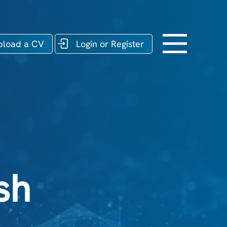
pload a CV
Login or Register
sh