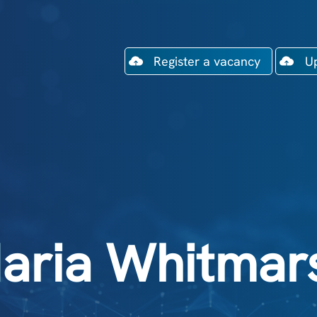
Register a vacancy
U
aria Whitmar