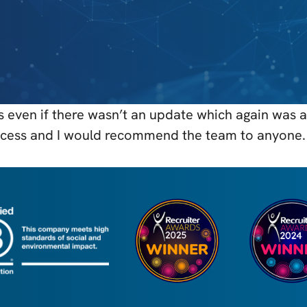
 even if there wasn’t an update which again was a 
process and I would recommend the team to anyone.