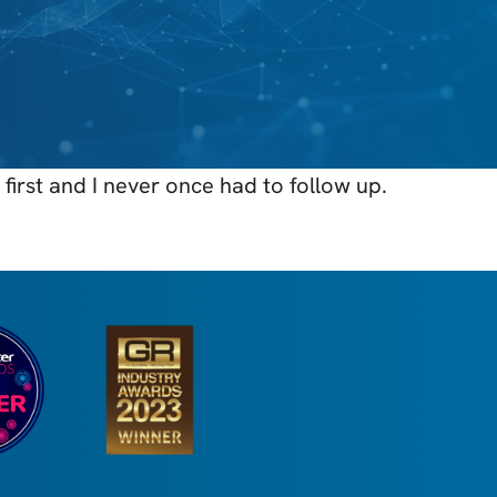
first and I never once had to follow up.