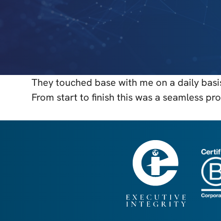
They touched base with me on a daily basis
From start to finish this was a seamless 