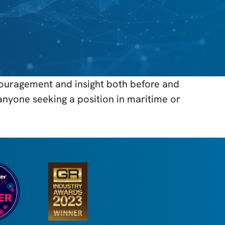
couragement and insight both before and
anyone seeking a position in maritime or