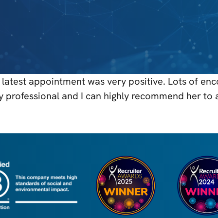
latest appointment was very positive. Lots of en
ry professional and I can highly recommend her to 