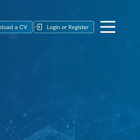
pload a CV
Login or Register