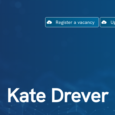
Register a vacancy
U
Kate Drever