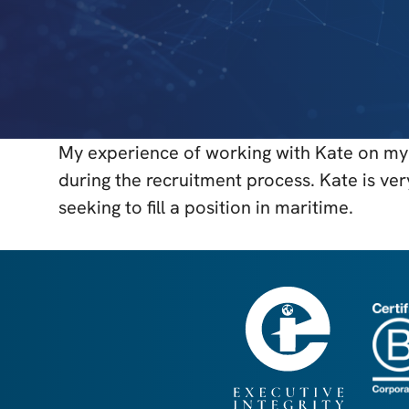
My experience of working with Kate on my 
during the recruitment process. Kate is ve
seeking to fill a position in maritime.