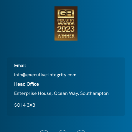
Email
info@executive-integrity.com
Head Office
Enterprise House, Ocean Way, Southampton
SO14 3XB