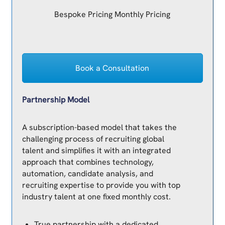
Bespoke Pricing Monthly Pricing
Book a Consultation
Partnership Model
A subscription-based model that takes the
challenging process of recruiting global
talent and simplifies it with an integrated
approach that combines technology,
automation, candidate analysis, and
recruiting expertise to provide you with top
industry talent at one fixed monthly cost.
True partnership with a dedicated