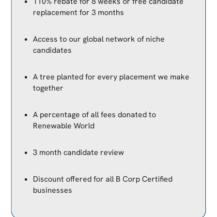
110% rebate for 8 weeks or free candidate
replacement for 3 months
Access to our global network of niche
candidates
A tree planted for every placement we make
together
A percentage of all fees donated to
Renewable World
3 month candidate review
Discount offered for all B Corp Certified
businesses