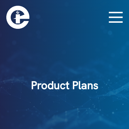
Product Plans