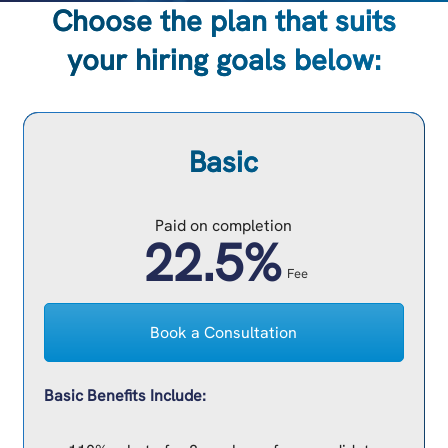
Choose the plan that suits
your hiring goals below:
Basic
Paid on completion
22.5%
Fee
Book a Consultation
Basic Benefits Include: