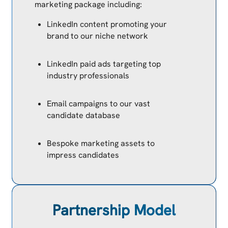
marketing package including:
LinkedIn content promoting your
brand to our niche network
LinkedIn paid ads targeting top
industry professionals
Email campaigns to our vast
candidate database
Bespoke marketing assets to
impress candidates
Partnership Model