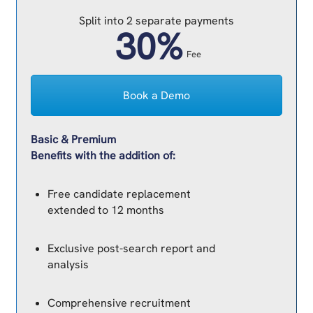
Split into 2 separate payments
30%
Fee
Book a Demo
Basic & Premium
Benefits with the addition of:
Free candidate replacement
extended to 12 months
Exclusive post-search report and
analysis
Comprehensive recruitment