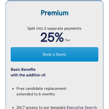
Premium
Split into 2 separate payments
25%
Fee
Book a Demo
Basic Benefits
with the addition of:
Free candidate replacement
extended to 6 months
24/7 access to our bespoke
Executive Search