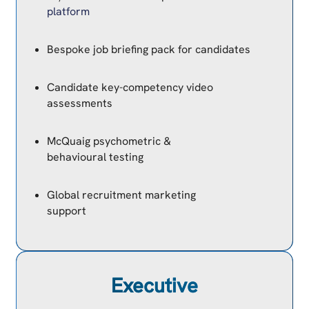
platform
Bespoke job briefing pack for candidates
Candidate key-competency video
assessments
McQuaig psychometric &
behavioural testing
Global recruitment marketing
support
Executive