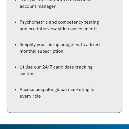
account manager
Psychometric and competency testing
and pre-interview video assessments
Simplify your hiring budget with a fixed
monthly subscription
Utilise our 24/7 candidate tracking
system
Access bespoke global marketing for
every role