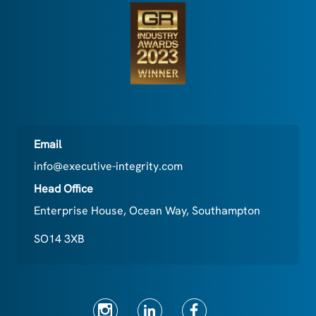
Email
info@executive-integrity.com
Head Office
Enterprise House, Ocean Way, Southampton
SO14 3XB