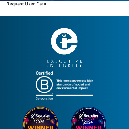
Request User Data