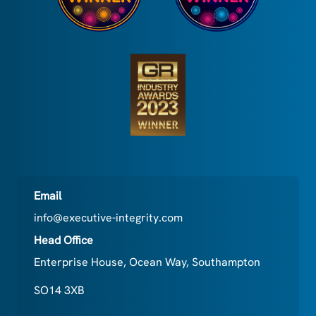
Email
info@executive-integrity.com
Head Office
Enterprise House, Ocean Way, Southampton
SO14 3XB