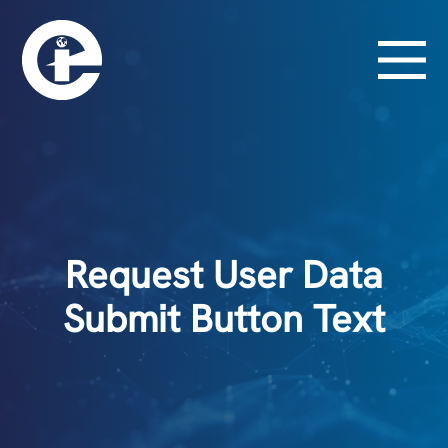
Request User Data
Submit Button Text