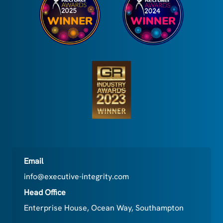
Email
info@executive-integrity.com
Head Office
Enterprise House, Ocean Way, Southampton