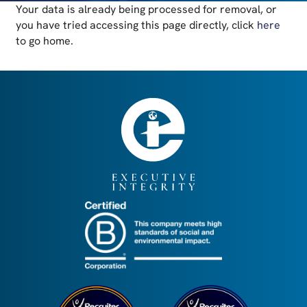
Your data is already being processed for removal, or
you have tried accessing this page directly, click
here
to go home.