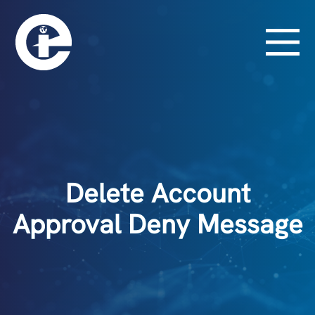
Delete Account
Approval Deny Message