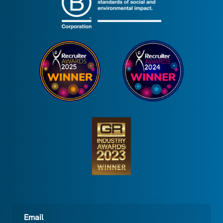
Email