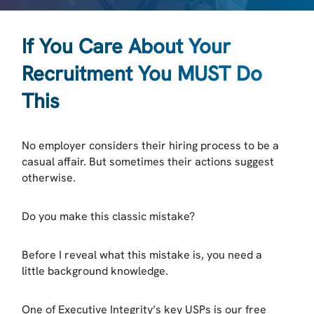
If You Care About Your
Recruitment You MUST Do
This
No employer considers their hiring process to be a
casual affair. But sometimes their actions suggest
otherwise.
Do you make this classic mistake?
Before I reveal what this mistake is, you need a
little background knowledge.
One of Executive Integrity’s key USPs is our free