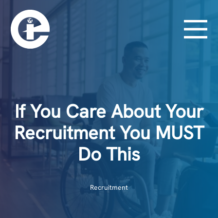
If You Care About Your
Recruitment You MUST
Do This
Recruitment