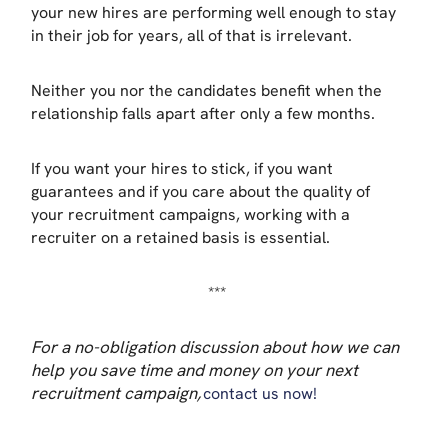
your new hires are performing well enough to stay
in their job for years, all of that is irrelevant.
Neither you nor the candidates benefit when the
relationship falls apart after only a few months.
If you want your hires to stick, if you want
guarantees and if you care about the quality of
your recruitment campaigns, working with a
recruiter on a retained basis is essential.
***
For a no-obligation discussion about how we can
help you save time and money on your next
recruitment campaign,
contact us now!