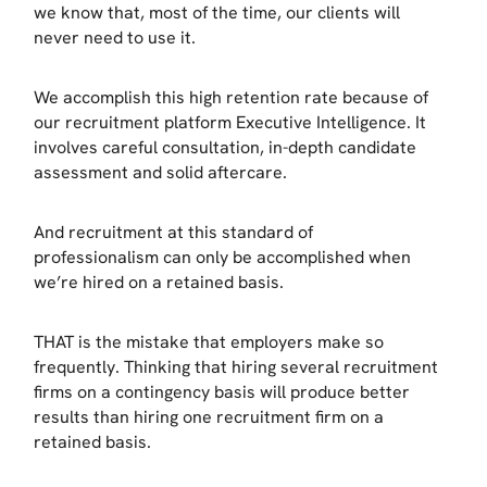
we know that, most of the time, our clients will
never need to use it.
We accomplish this high retention rate because of
our recruitment platform Executive Intelligence. It
involves careful consultation, in-depth candidate
assessment and solid aftercare.
And recruitment at this standard of
professionalism can only be accomplished when
we’re hired on a retained basis.
THAT is the mistake that employers make so
frequently. Thinking that hiring several recruitment
firms on a contingency basis will produce better
results than hiring one recruitment firm on a
retained basis.