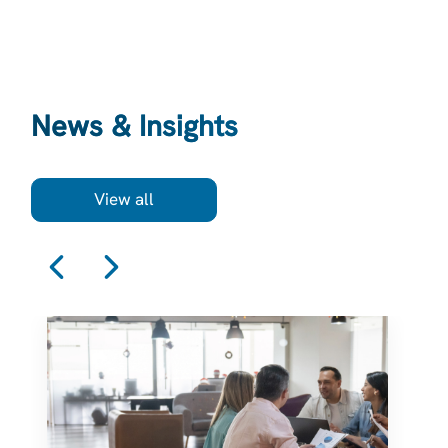
News & Insights
View all