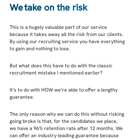
We take on the risk
This is a hugely valuable part of our service
because it takes away all the risk from our clients.
By using our recruiting service you have everything
to gain and nothing to lose.
But what does this have to do with the classic
recruitment mistake I mentioned earlier?
It’s to do with HOW we’re able to offer a lengthy
guarantee.
The only reason why we can do this without risking
going broke is that, for the candidates we place,
we have a 96% retention rate after 12 months. We
can offer an industry-leading guarantee because