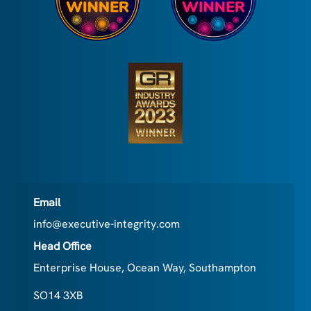
Email
info@executive-integrity.com
Head Office
Enterprise House, Ocean Way, Southampton
SO14 3XB