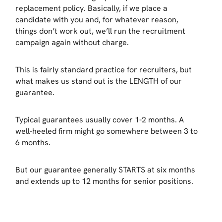
replacement policy. Basically, if we place a
candidate with you and, for whatever reason,
things don’t work out, we’ll run the recruitment
campaign again without charge.
This is fairly standard practice for recruiters, but
what makes us stand out is the LENGTH of our
guarantee.
Typical guarantees usually cover 1-2 months. A
well-heeled firm might go somewhere between 3 to
6 months.
But our guarantee generally STARTS at six months
and extends up to 12 months for senior positions.