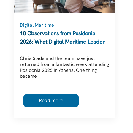
Digital Maritime
C
10 Observations from Posidonia
2026: What Digital Maritime Leaders
Should Be Thinking About
Chris Slade and the team have just
returned from a fantastic week attending
Posidonia 2026 in Athens. One thing
became
Read more