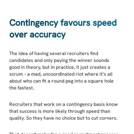
Contingency favours speed
over accuracy
The idea of having several recruiters find
candidates and only paying the winner sounds
good in theory, but in practice, it just creates a
scrum – a mad, uncoordinated riot where it’s all
about who can fit a round peg into a square hole
the fastest.
Recruiters that work on a contingency basis know
that success is more likely through speed than
quality. So they have no choice but to cut corners.