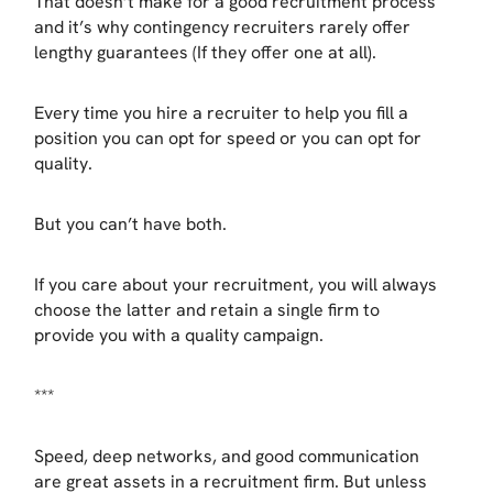
That doesn’t make for a good recruitment process
and it’s why contingency recruiters rarely offer
lengthy guarantees (If they offer one at all).
Every time you hire a recruiter to help you fill a
position you can opt for speed or you can opt for
quality.
But you can’t have both.
If you care about your recruitment, you will always
choose the latter and retain a single firm to
provide you with a quality campaign.
***
Speed, deep networks, and good communication
are great assets in a recruitment firm. But unless