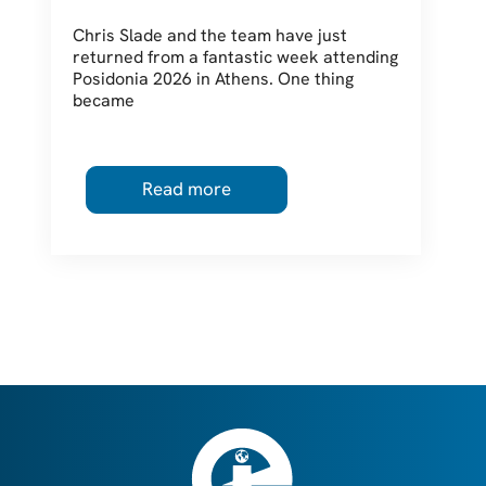
Should Be Thinking About
Chris Slade and the team have just
returned from a fantastic week attending
Posidonia 2026 in Athens. One thing
became
Read more