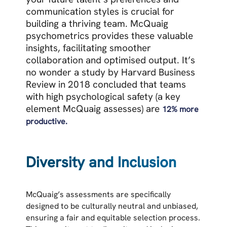
communication styles is crucial for
building a thriving team.
McQuaig
psychometrics provides these valuable
insights, facilitating smoother
collaboration and optimised output. It’s
no wonder a
study by Harvard Business
Review in 2018 concluded that teams
with high psychological safety (a key
element McQuaig assesses) are
12% more
productive.
Diversity and Inclusion
McQuaig’s assessments are specifically
designed to be culturally neutral and unbiased,
ensuring a fair and equitable selection process.