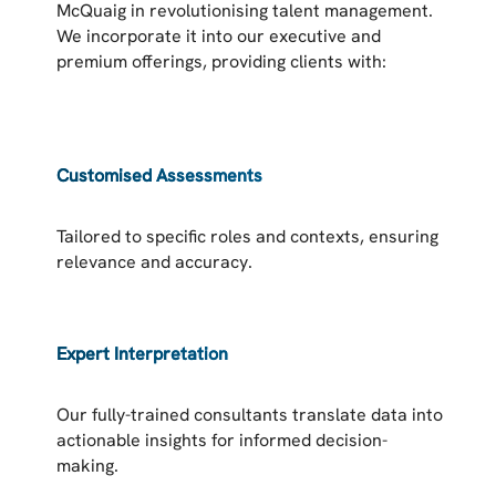
McQuaig in revolutionising talent management.
We incorporate it into our executive and
premium offerings, providing clients with:
Customised Assessments
Tailored to specific roles and contexts, ensuring
relevance and accuracy.
Expert Interpretation
Our fully-trained consultants translate data into
actionable insights for informed decision-
making.