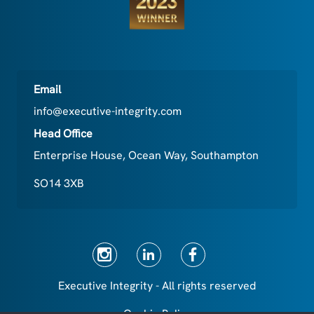
Email
info@executive-integrity.com
Head Office
Enterprise House, Ocean Way, Southampton
SO14 3XB
Executive Integrity - All rights reserved
Cookie Policy