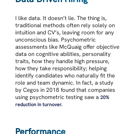
I like data. It doesn’t lie. The thing is,
traditional methods often rely solely on
intuition and CV’s, leaving room for any
unconscious bias.
Psychometric
assessments like McQuaig offer objective
data on cognitive abilities, personality
traits, how they handle high pressure,
how they take responsibility; helping
identify candidates who naturally fit the
role and team dynamic. In fact, a
study
by Cegos in 2018 found that companies
using psychometric testing saw a
20%
reduction in turnover.
Performance