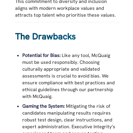
This commitment to diversity and inclusion
aligns with modern workplace values and
attracts top talent who prioritise these values.
The Drawbacks
Potential for Bias:
Like any tool, McQuaig
must be used responsibly. Choosing
culturally appropriate and validated
assessments is crucial to avoid bias. We
ensure compliance with best practices and
ethical guidelines through our partnership
with McQuaig.
Gaming the System:
Mitigating the risk of
candidates manipulating results requires
robust test design, clear instructions, and
expert administration. Executive Integrity’s