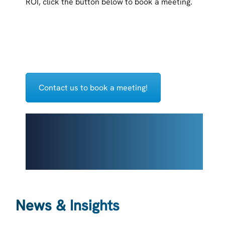
ROI, click the button below to book a meeting.
Contact us to book a meeting!
News & Insights