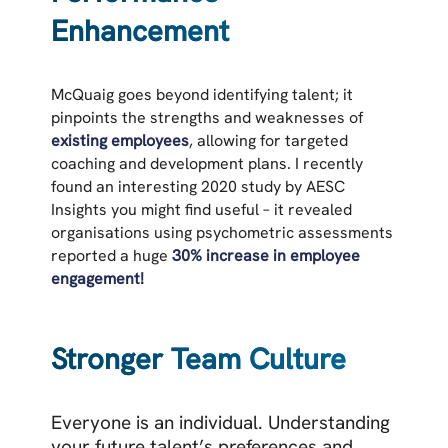
Enhancement
McQuaig goes beyond identifying talent; it
pinpoints the strengths and weaknesses of
existing employees
, allowing for targeted
coaching and development plans. I recently
found an interesting 2020 study by AESC
Insights you might find useful – it revealed
organisations using psychometric assessments
reported a huge
30% increase in employee
engagement!
Stronger Team Culture
Everyone is an individual. Understanding
your future talent’s preferences and