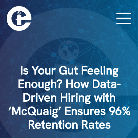
Is Your Gut Feeling
Enough? How Data-
Driven Hiring with
‘McQuaig’ Ensures 96%
Retention Rates