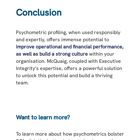
Conclusion
Psychometric profiling, when used responsibly
and expertly, offers immense potential to
improve operational and financial performance,
as well as build a strong culture
within your
organisation. McQuaig, coupled with Executive
Integrity’s expertise, offers a powerful solution
to unlock this potential and build a thriving
team.
Want to learn more?
To learn more about how psychometrics bolster