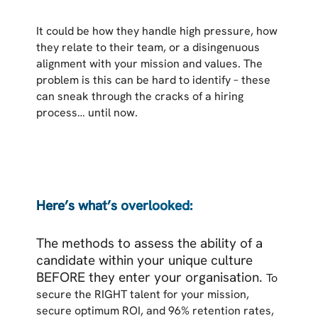
It could be how they handle high pressure, how
they relate to their team, or a disingenuous
alignment with your mission and values. The
problem is this can be hard to identify – these
can sneak through the cracks of a hiring
process… until now.
Here’s what’s overlooked:
The methods to assess the ability of a
candidate within your unique culture
BEFORE they enter your organisation.
To
secure the RIGHT talent for your mission,
secure optimum ROI, and 96% retention rates,