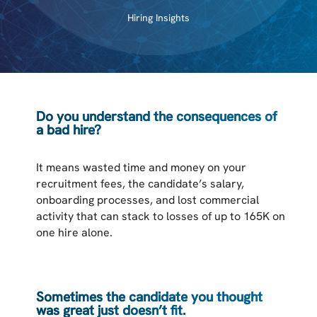
Hiring Insights
Do you understand the consequences of
a bad hire?
It means wasted time and money on your
recruitment fees, the candidate’s salary,
onboarding processes, and lost commercial
activity that can stack to losses of up to 165K on
one hire alone.
Sometimes the candidate you thought
was great just doesn’t fit.