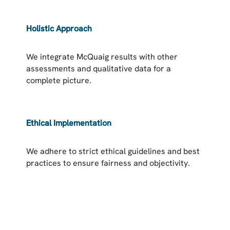
Holistic Approach
We integrate McQuaig results with other
assessments and qualitative data for a
complete picture.
Ethical Implementation
We adhere to strict ethical guidelines and best
practices to ensure fairness and objectivity.