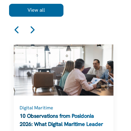
View all
Digital Maritime
C
10 Observations from Posidonia
2026: What Digital Maritime Leaders