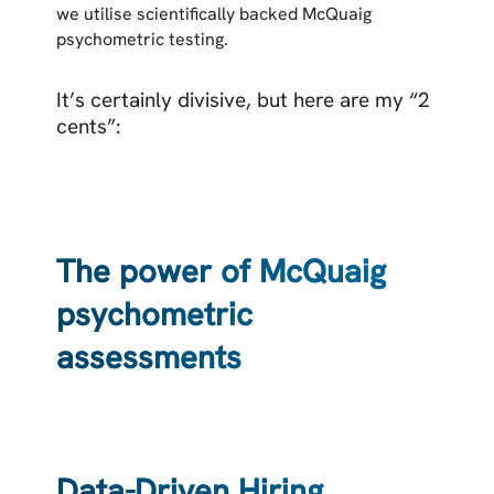
we utilise scientifically backed McQuaig
psychometric testing.
It’s certainly divisive, but here are my “2
cents”:
The power of McQuaig
psychometric
assessments
Data-Driven Hiring