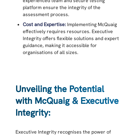
experienced team and secure testing
platform ensure the integrity of the
assessment process.
Cost and Expertise:
Implementing McQuaig
effectively requires resources. Executive
Integrity offers flexible solutions and expert
guidance, making it accessible for
organisations of all sizes.
Unveiling the Potential
with McQuaig & Executive
Integrity:
Executive Integrity recognises the power of