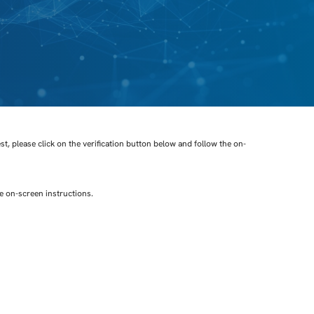
t, please click on the verification button below and follow the on-
he on-screen instructions.