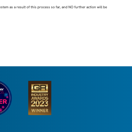
em as a result of this process so far, and NO further action will be