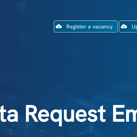
Register a vacancy
U
ta Request Em