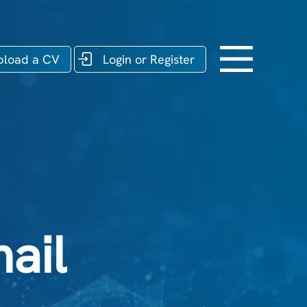
pload a CV
Login or Register
ail