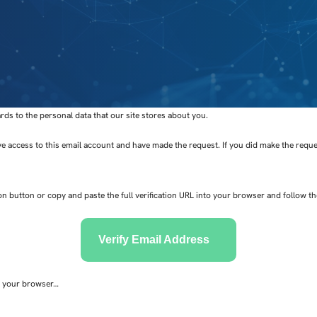
s to the personal data that our site stores about you.
ve access to this email account and have made the request. If you did make the reques
ion button or copy and paste the full verification URL into your browser and follow t
Verify Email Address
to your browser…