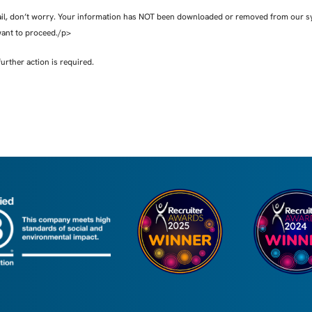
ail, don’t worry. Your information has NOT been downloaded or removed from our syst
want to proceed./p>
further action is required.
 uses your personal data