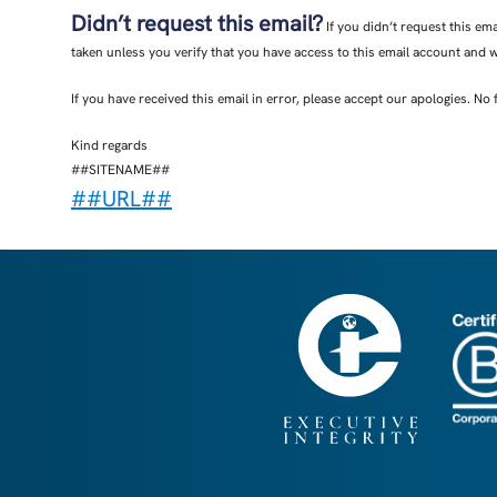
Didn’t request this email?
If you didn’t request this em
taken unless you verify that you have access to this email account and 
If you have received this email in error, please accept our apologies. No 
Kind regards
##SITENAME##
##URL##
Find out how ##SITENAME## manages and