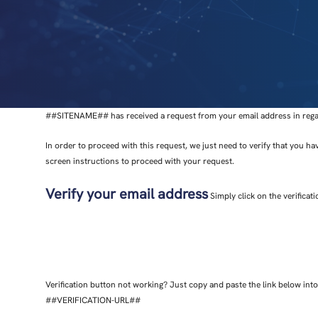
##SITENAME## has received a request from your email address in regard
In order to proceed with this request, we just need to verify that you ha
screen instructions to proceed with your request.
Verify your email address
Simply click on the verificat
Verification button not working? Just copy and paste the link below in
##VERIFICATION-URL##