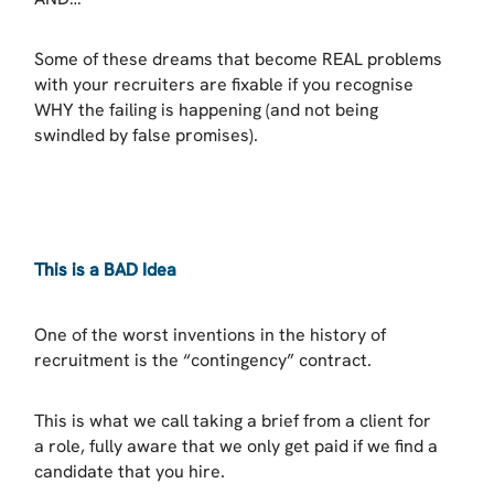
Some of these dreams that become REAL problems
with your recruiters are fixable if you recognise
WHY the failing is happening (and not being
swindled by false promises).
This is a BAD Idea
One of the worst inventions in the history of
recruitment is the “contingency” contract.
This is what we call taking a brief from a client for
a role, fully aware that we only get paid if we find a
candidate that you hire.