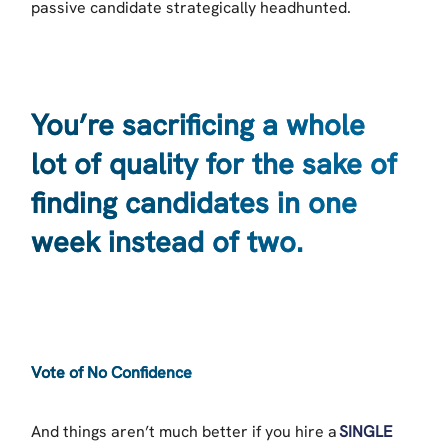
passive candidate strategically headhunted.
You’re sacrificing a whole
lot of quality for the sake of
finding candidates in one
week instead of two.
Vote of No Confidence
And things aren’t much better if you hire a
SINGLE