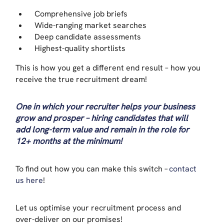
Comprehensive job briefs
Wide-ranging market searches
Deep candidate assessments
Highest-quality shortlists
This is how you get a different end result – how you
receive the true recruitment dream!
One in which your recruiter helps your business
grow and prosper – hiring candidates that will
add long-term value and remain in the role for
12+ months at the minimum!
To find out how you can make this switch –
contact
us here
!
Let us optimise your recruitment process and
over-deliver on our promises!