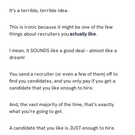
It’s a terrible, terrible idea.
This is ironic because it might be one of the few
things about recruiters you
actually like
.
I mean, it SOUNDS like a good deal – almost like a
dream!
You send a recruiter (or even a few of them) off to
find you candidates, and you only pay if you get a
candidate that you like enough to hire.
And, the vast majority of the time, that’s exactly
what you’re going to get.
A candidate that you like is JUST enough to hire.