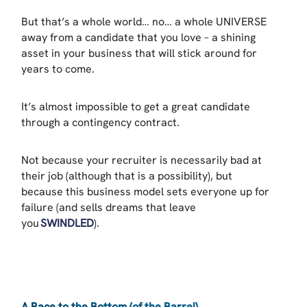
But that’s a whole world… no… a whole UNIVERSE
away from a candidate that you love – a shining
asset in your business that will stick around for
years to come.
It’s almost impossible to get a great candidate
through a contingency contract.
Not because your recruiter is necessarily bad at
their job (although that is a possibility), but
because this business model sets everyone up for
failure (and sells dreams that leave
you
SWINDLED
).
A Race to the Bottom (of the Barrel)