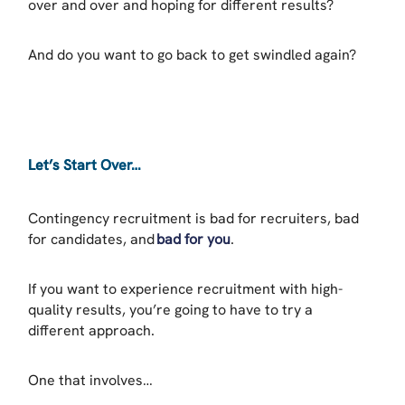
over and over and hoping for different results?
And do you want to go back to get swindled again?
Let’s Start Over…
Contingency recruitment is bad for recruiters, bad
for candidates, and
bad for you
.
If you want to experience recruitment with high-
quality results, you’re going to have to try a
different approach.
One that involves…