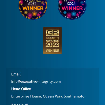
Email
info@executive-integrity.com
Head Office
Enterprise House, Ocean Way, Southampton