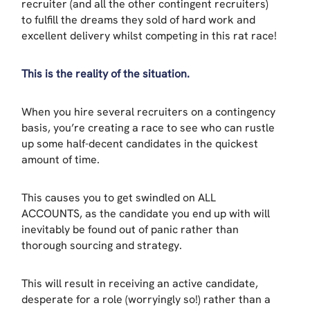
recruiter (and all the other contingent recruiters)
to fulfill the dreams they sold of hard work and
excellent delivery whilst competing in this rat race!
This is the reality of the situation.
When you hire several recruiters on a contingency
basis, you’re creating a race to see who can rustle
up some half-decent candidates in the quickest
amount of time.
This causes you to get swindled on ALL
ACCOUNTS, as the candidate you end up with will
inevitably be found out of panic rather than
thorough sourcing and strategy.
This will result in receiving an active candidate,
desperate for a role (worryingly so!) rather than a