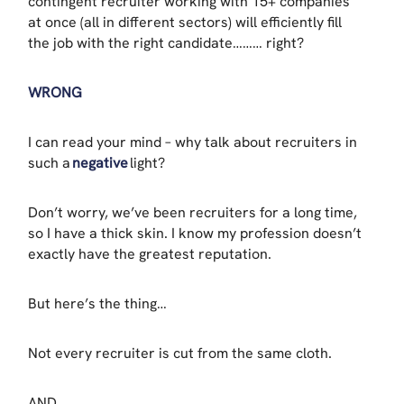
contingent recruiter working with 15+ companies
at once (all in different sectors) will efficiently fill
the job with the right candidate……… right?
WRONG
I can read your mind – why talk about recruiters in
such a
negative
light?
Don’t worry, we’ve been recruiters for a long time,
so I have a thick skin. I know my profession doesn’t
exactly have the greatest reputation.
But here’s the thing…
Not every recruiter is cut from the same cloth.
AND…