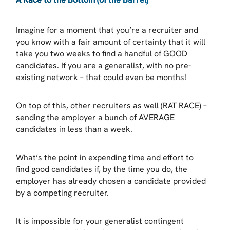
Imagine for a moment that you’re a recruiter and
you know with a fair amount of certainty that it will
take you two weeks to find a handful of GOOD
candidates. If you are a generalist, with no pre-
existing network – that could even be months!
On top of this, other recruiters as well (RAT RACE) –
sending the employer a bunch of AVERAGE
candidates in less than a week.
What’s the point in expending time and effort to
find good candidates if, by the time you do, the
employer has already chosen a candidate provided
by a competing recruiter.
It is impossible for your generalist contingent