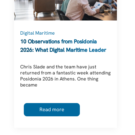
Digital Maritime
C
10 Observations from Posidonia
2026: What Digital Maritime Leaders
Should Be Thinking About
Chris Slade and the team have just
returned from a fantastic week attending
Posidonia 2026 in Athens. One thing
became
Read more