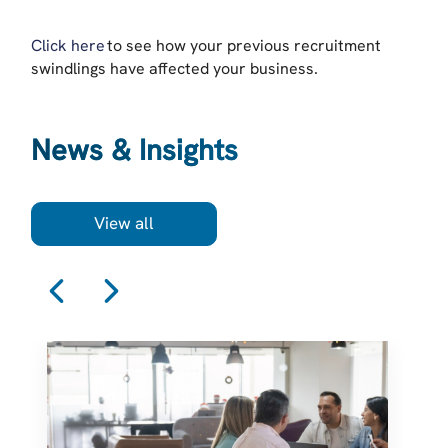
Click here
to see how your previous recruitment
swindlings have affected your business.
News & Insights
View all