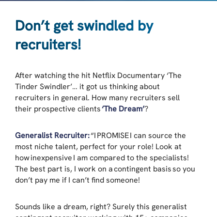
Don’t get swindled by
recruiters!
After watching the hit Netflix Documentary ‘The
Tinder Swindler’… it got us thinking about
recruiters in general. How many recruiters sell
their prospective clients
‘The Dream’
?
Generalist Recruiter:
“I PROMISE I can source the
most niche talent, perfect for your role! Look at
how inexpensive I am compared to the specialists!
The best part is, I work on a contingent basis so you
don’t pay me if I can’t find someone!
Sounds like a dream, right? Surely this generalist