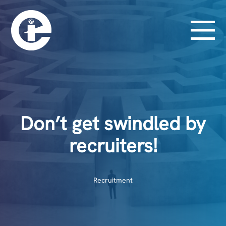
Don’t get swindled by
recruiters!
Recruitment