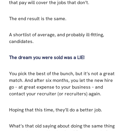
that pay will cover the jobs that don’t.
The end result is the same.
A shortlist of average, and probably ill-fitting,
candidates.
The dream you were sold was a LIE!
You pick the best of the bunch, but it’s not a great
match. And after six months, you let the new hire
go – at great expense to your business – and
contact your recruiter (or recruiters) again.
Hoping that this time, they’ll do a better job.
What’s that old saying about doing the same thing