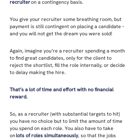
recruiter
on a contingency basis.
You give your recruiter some breathing room, but
payment is still contingent on placing a candidate –
and you will not get the dream you were sold!
Again, imagine you’re a recruiter spending a month
to find great candidates, only for the client to
reject the shortlist, fill the role internally, or decide
to delay making the hire.
That’s a lot of time and effort with no financial
reward.
So, as a recruiter (with substantial targets to hit)
you have no choice but to limit the amount of time
you spend on each role. You also have to take
on
lots of roles simultaneously
, so that the jobs