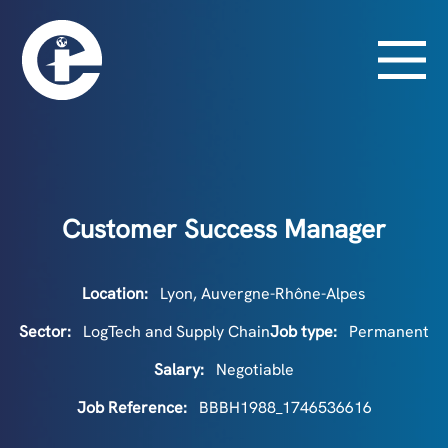
Customer Success Manager
Location:
Lyon, Auvergne-Rhône-Alpes
Sector:
LogTech and Supply Chain
Job type:
Permanent
Salary:
Negotiable
Job Reference:
BBBH1988_1746536616