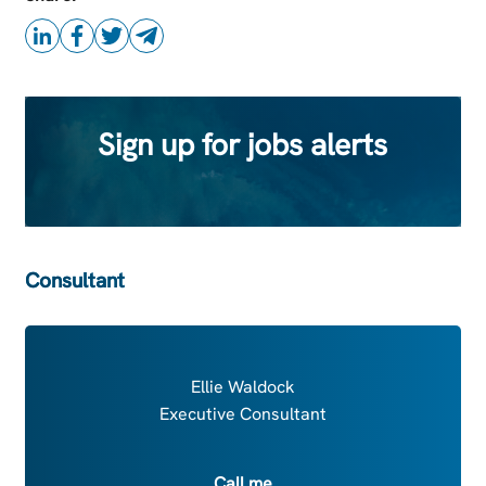
Sign up for jobs alerts
Consultant
Ellie Waldock
Executive Consultant
Call me