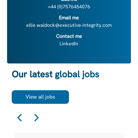
+44 (0)7576454076
Email me
ellie.waldock@executive-integrity.com
Contact me
LinkedIn
Our latest global jobs
View all jobs