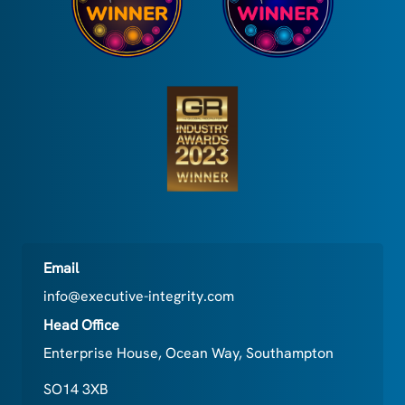
Email
info@executive-integrity.com
Head Office
Enterprise House, Ocean Way, Southampton
SO14 3XB