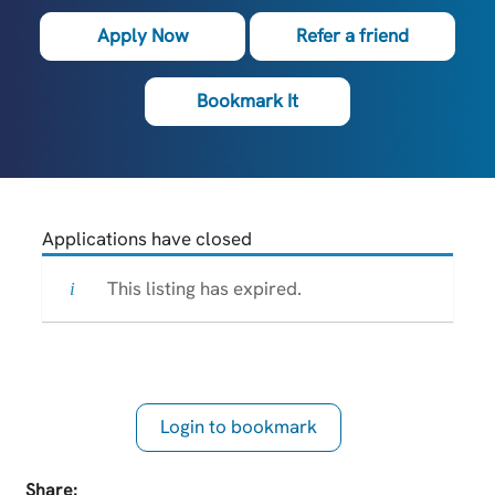
Apply Now
Refer a friend
Bookmark It
Applications have closed
This listing has expired.
Login to bookmark
this Job
Share: