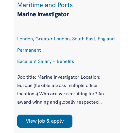
Maritime and Ports
L
Marine Investigator
T
London, Greater London, South East, England
At
Permanent
P
Excellent Salary + Benefits
Co
Job title: Marine Investigator Location:
Jo
Europe (flexible across multiple office
Ar
locations) Who are we recruiting for? An
pr
award-winning and globally respected
UK
maritime authority, committed to improving
pr
safety standards across the international
us
View job & apply
shipping industry. This is a unique
wi