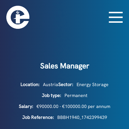
Sales Manager
Location:
Austria
Sector:
Energy Storage
Job type:
Permanent
Salary:
€90000.00 - €100000.00 per annum
Job Reference:
BBBH1940_1742399439