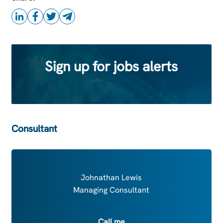
Sign up for jobs alerts
Consultant
Johnathan Lewis
Managing Consultant
Call me