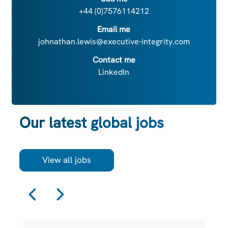
+44 (0)7576114212
Email me
johnathan.lewis@executive-integrity.com
Contact me
LinkedIn
Our latest global jobs
View all jobs