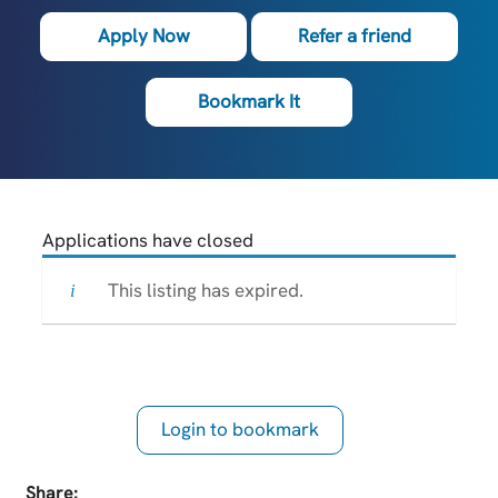
Apply Now
Refer a friend
Bookmark It
Applications have closed
This listing has expired.
Login to bookmark
this Job
Share: