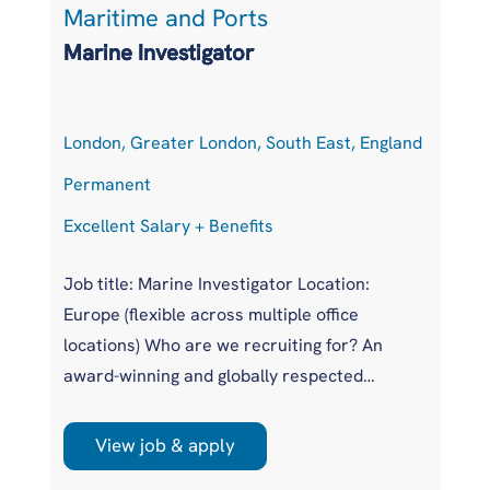
Maritime and Ports
S
Marine Investigator
S
London, Greater London, South East, England
H
Permanent
P
Excellent Salary + Benefits
Co
Job title: Marine Investigator Location:
Po
Europe (flexible across multiple office
Lo
locations) Who are we recruiting for? An
Ge
award-winning and globally respected
Ex
maritime authority, committed to improving
Eu
safety standards across the international
in
View job & apply
r
shipping industry. This is a unique
pr