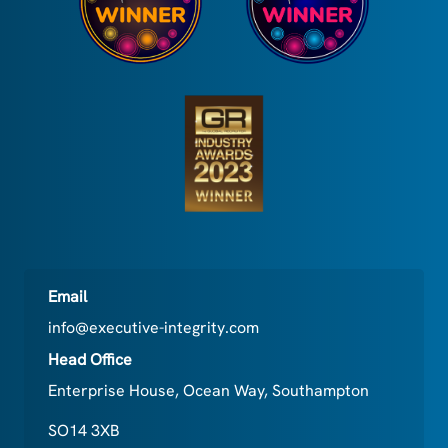
Email
info@executive-integrity.com
Head Office
Enterprise House, Ocean Way, Southampton
SO14 3XB