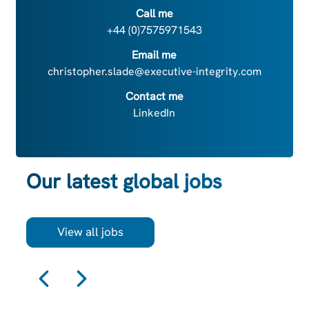
Call me
+44 (0)7575971543
Email me
christopher.slade@executive-integrity.com
Contact me
LinkedIn
Our latest global jobs
View all jobs