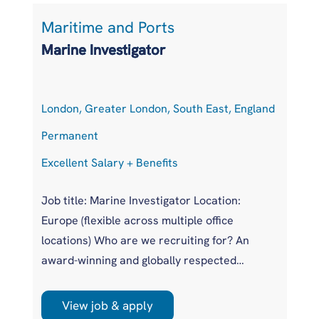
Maritime and Ports
L
Marine Investigator
T
London, Greater London, South East, England
At
Permanent
P
Excellent Salary + Benefits
Co
Job title: Marine Investigator Location:
Jo
Europe (flexible across multiple office
Ar
locations) Who are we recruiting for? An
pr
award-winning and globally respected
UK
maritime authority, committed to improving
pr
safety standards across the international
us
View job & apply