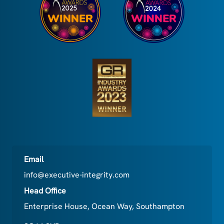
Email
info@executive-integrity.com
Head Office
Enterprise House, Ocean Way, Southampton