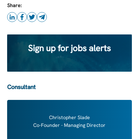
this Job
Share:
Sign up for jobs alerts
Consultant
Christopher Slade
Co-Founder - Managing Director