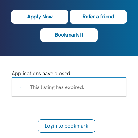
Apply Now
Refer a friend
Bookmark It
Applications have closed
This listing has expired.
Login to bookmark