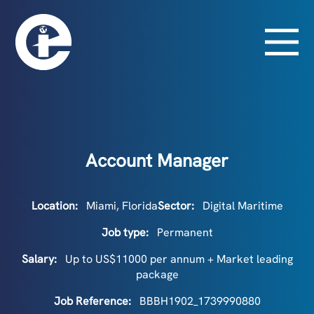
Account Manager
Location:
Miami, Florida
Sector:
Digital Maritime
Job type:
Permanent
Salary:
Up to US$11000 per annum + Market leading
package
Job Reference:
BBBH1902_1739990880