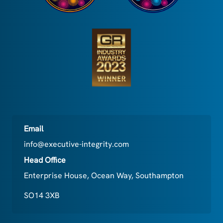
Email
info@executive-integrity.com
Head Office
Enterprise House, Ocean Way, Southampton
SO14 3XB