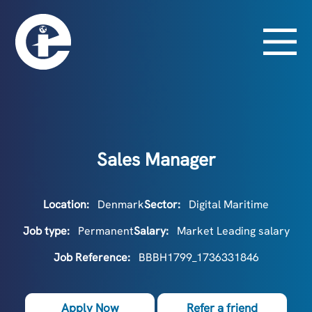
Sales Manager
Location:
Denmark
Sector:
Digital Maritime
Job type:
Permanent
Salary:
Market Leading salary
Job Reference:
BBBH1799_1736331846
Apply Now
Refer a friend