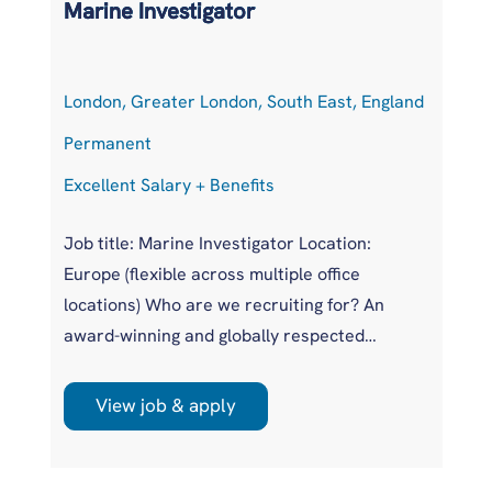
Marine Investigator
S
London, Greater London, South East, England
H
Permanent
P
Excellent Salary + Benefits
Co
Job title: Marine Investigator Location:
Po
Europe (flexible across multiple office
Lo
locations) Who are we recruiting for? An
Ge
award-winning and globally respected
Ex
maritime authority, committed to improving
Eu
safety standards across the international
in
View job & apply
r
shipping industry. This is a unique
pr
opportunity to join a highly regarded
Po
investigations team influencing real change
op