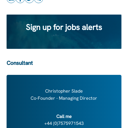
Sign up for jobs alerts
Consultant
Christopher Slade
Co-Founder - Managing Director
Call me
+44 (0)7575971543