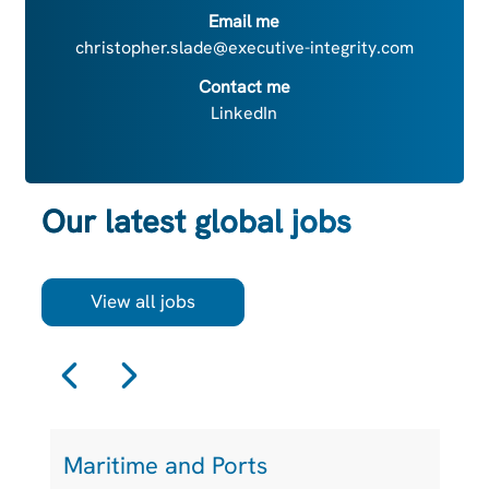
Email me
christopher.slade@executive-integrity.com
Contact me
LinkedIn
Our latest global jobs
View all jobs
Maritime and Ports
S