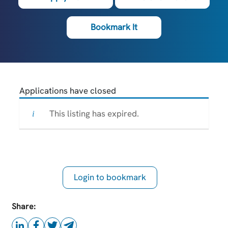
Bookmark It
Applications have closed
This listing has expired.
Login to bookmark
this Job
Share: