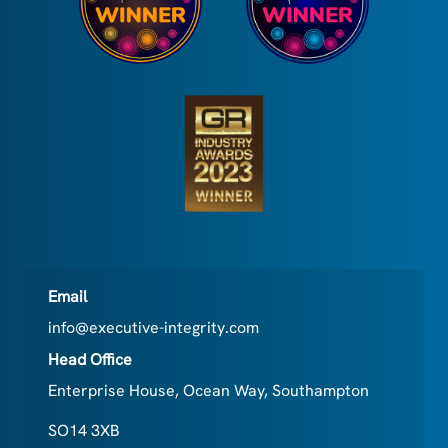
Email
info@executive-integrity.com
Head Office
Enterprise House, Ocean Way, Southampton
SO14 3XB