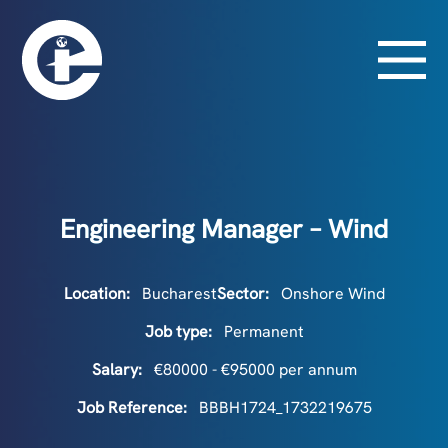
Engineering Manager – Wind
Location:
Bucharest
Sector:
Onshore Wind
Job type:
Permanent
Salary:
€80000 - €95000 per annum
Job Reference:
BBBH1724_1732219675