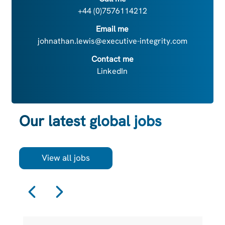
+44 (0)7576114212
Email me
johnathan.lewis@executive-integrity.com
Contact me
LinkedIn
Our latest global jobs
View all jobs