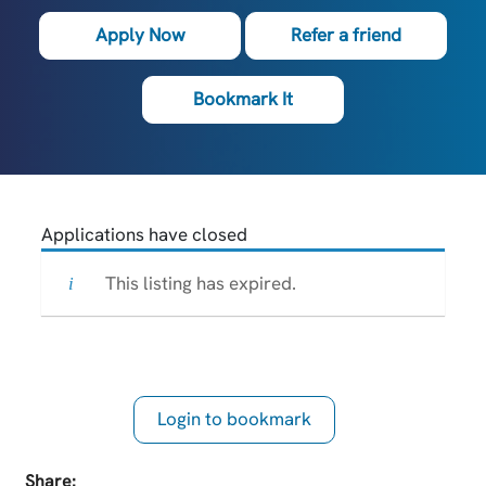
Apply Now
Refer a friend
Bookmark It
Applications have closed
This listing has expired.
Login to bookmark
this Job
Share: