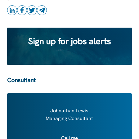
Sign up for jobs alerts
Consultant
Johnathan Lewis
Managing Consultant
Call me