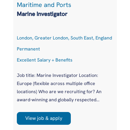
Maritime and Ports
L
Marine Investigator
T
London, Greater London, South East, England
At
Permanent
P
Excellent Salary + Benefits
Co
Job title: Marine Investigator Location:
Jo
Europe (flexible across multiple office
Ar
locations) Who are we recruiting for? An
pr
award-winning and globally respected
UK
maritime authority, committed to improving
pr
safety standards across the international
us
View job & apply
shipping industry. This is a unique
wi