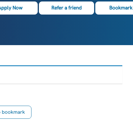
Apply Now
Refer a friend
Bookmark 
to bookmark
is Job