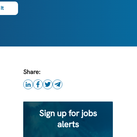
It
Share:
Sign up for jobs
alerts