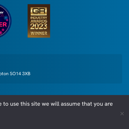
mpton SO14 3XB
to use this site we will assume that you are
cy
Privacy Policy