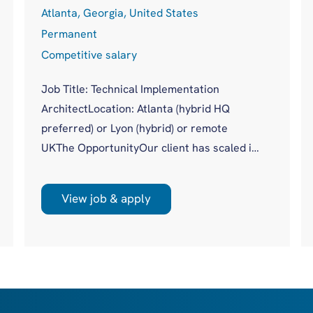
Atlanta, Georgia, United States
Permanent
Competitive salary
Job Title: Technical Implementation
ArchitectLocation: Atlanta (hybrid HQ
preferred) or Lyon (hybrid) or remote
UKThe OpportunityOur client has scaled its
procuretech platform to more than 20,000
users across 500+ global customers
View job & apply
without a dedicated technical authority
sitting across complex enterprise
implementations. Until now, that gap has
been covered piecemeal by Product, Data,
Engineering and Solutions. With a new,
global, client facing role, they are moving to