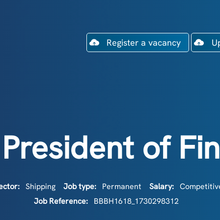
Register a vacancy
U
 President of Fi
ector:
Shipping
Job type:
Permanent
Salary:
Competitive
Job Reference:
BBBH1618_1730298312