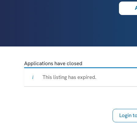
Applications have closed
This listing has expired.
Login 
th