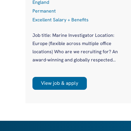
England
Permanent
Excellent Salary + Benefits
Job title: Marine Investigator Location:
Europe (flexible across multiple office
cess
locations) Who are we recruiting for? An
award-winning and globally respected
maritime authority, committed to improving
in
safety standards across the international
asis
View job & apply
shipping industry. This is a unique
opportunity to join a highly regarded
olio
investigations team influencing real change
you
on a global scale. What will you be doing?
 act
Leading high-profile marine casualty
investigations from ...