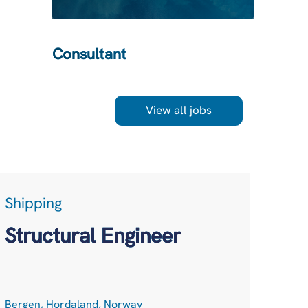
Consultant
View all jobs
Shipping
LogT
Acc
Structural Engineer
Net
Bergen, Hordaland, Norway