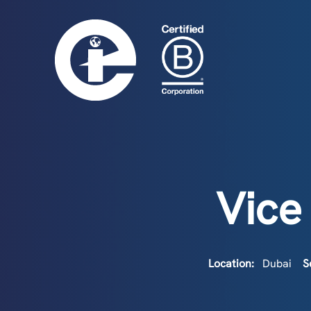
Vice
Location:
Dubai
S