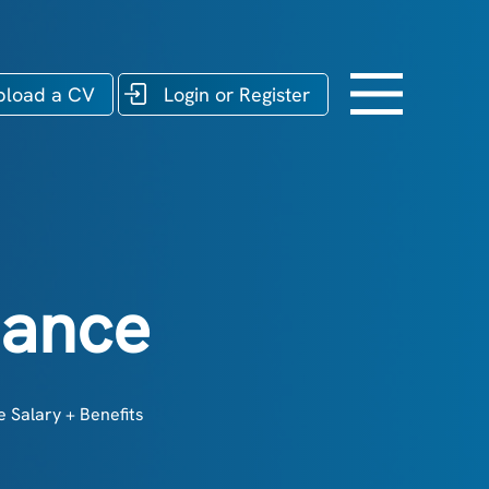
pload a CV
Login or Register
nance
 Salary + Benefits