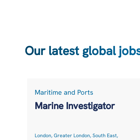
Our latest global job
Maritime and Ports
Marine Investigator
London, Greater London, South East,