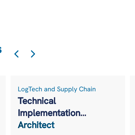
s
LogTech and Supply Chain
Technical
Implementation
Architect