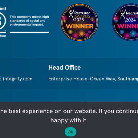
a more m...
Head Office
-integrity.com
Enterprise House, Ocean Way, Southa
he best experience on our website. If you continue 
Executive Integrity - All rights reserved
Cookie Poli
happy with it.
Ok