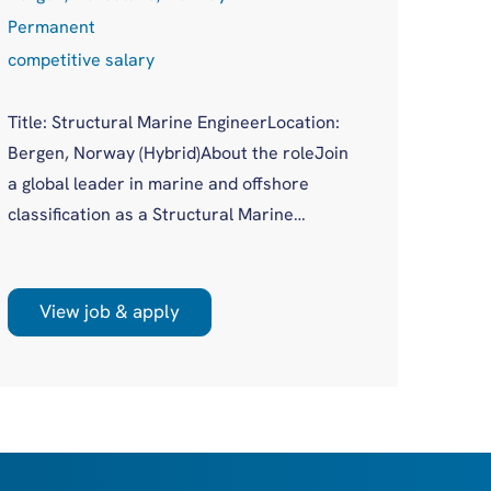
Remot
Permanent
Perma
competitive salary
Compe
Title: Structural Marine EngineerLocation:
Job Ti
Bergen, Norway (Hybrid)About the roleJoin
Logist
a global leader in marine and offshore
(remot
classification as a Structural Marine
Opport
Engineer in a growing Bergen office. You'll
logist
work on plan approval for a wide variety of
scale 
new build and existing vessels across both
View job & apply
Vi
many a
marine and offshore sectors, as part of a
Europe
supportive, experienced team.
Nether
dense 
retail
Have●