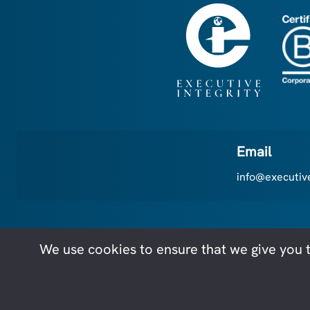
Email
info@executive
We use cookies to ensure that we give you t