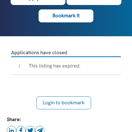
Bookmark It
Applications have closed
This listing has expired.
Login to bookmark
this Job
Share: