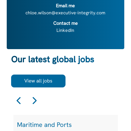
Email me
chloe.wilson@executive-integrity.com
Contact me
LinkedIn
Our latest global jobs
View all jobs
Maritime and Ports
L