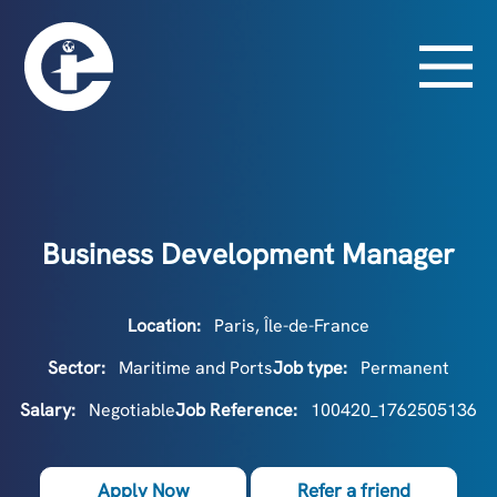
Business Development Manager
Location:
Paris, Île-de-France
Sector:
Maritime and Ports
Job type:
Permanent
Salary:
Negotiable
Job Reference:
100420_1762505136
Apply Now
Refer a friend