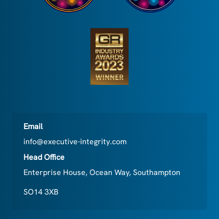
Email
info@executive-integrity.com
Head Office
Enterprise House, Ocean Way, Southampton
SO14 3XB