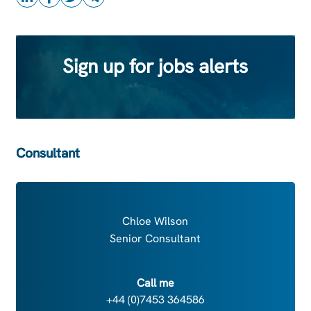
Sign up for jobs alerts
Consultant
Chloe Wilson
Senior Consultant
Call me
+44 (0)7453 364586