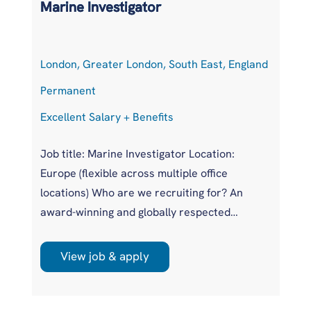
Marine Investigator
T
London, Greater London, South East, England
At
Permanent
P
Excellent Salary + Benefits
Co
Job title: Marine Investigator Location:
Jo
Europe (flexible across multiple office
Ar
locations) Who are we recruiting for? An
pr
award-winning and globally respected
UK
maritime authority, committed to improving
pr
safety standards across the international
us
View job & apply
shipping industry. This is a unique
wi
opportunity to join a highly regarded
si
investigations team influencing real change
im