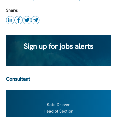
this Job
Share:
Sign up for jobs alerts
Consultant
Kate Drever
Head of Section