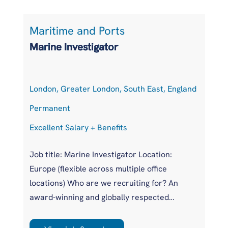
Maritime and Ports
L
Marine Investigator
T
London, Greater London, South East, England
At
Permanent
P
Excellent Salary + Benefits
Co
Job title: Marine Investigator Location:
Jo
Europe (flexible across multiple office
Ar
locations) Who are we recruiting for? An
pr
award-winning and globally respected
UK
maritime authority, committed to improving
pr
safety standards across the international
us