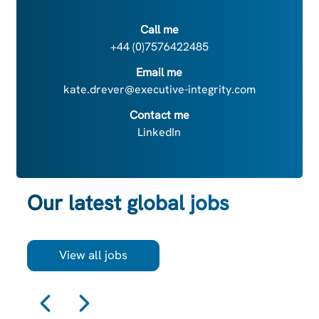
Call me
+44 (0)7576422485
Email me
kate.drever@executive-integrity.com
Contact me
LinkedIn
Our latest global jobs
View all jobs