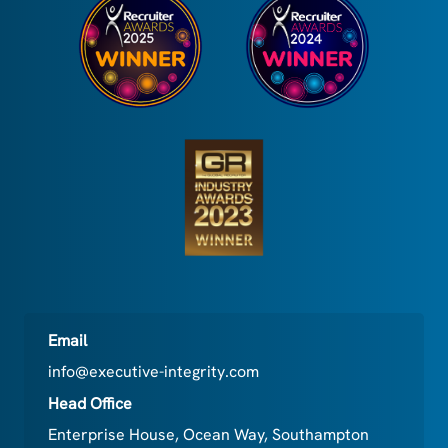
Email
info@executive-integrity.com
Head Office
Enterprise House, Ocean Way, Southampton