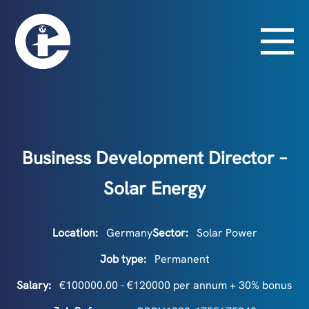
Business Development Director –
Solar Energy
Location:
Germany
Sector:
Solar Power
Job type:
Permanent
Salary:
€100000.00 - €120000 per annum + 30% bonus