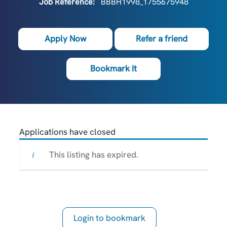
Job Reference:
BBBH1998_1755675948
Apply Now
Refer a friend
Bookmark It
Applications have closed
This listing has expired.
Login to bookmark