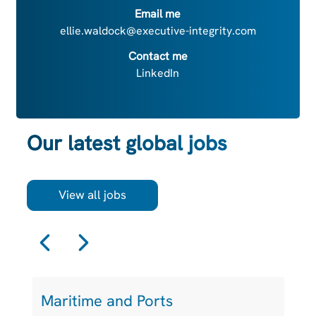
Email me
ellie.waldock@executive-integrity.com
Contact me
LinkedIn
Our latest global jobs
View all jobs
Maritime and Ports
L