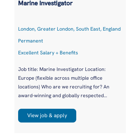
Marine Investigator
T
London, Greater London, South East, England
At
Permanent
P
Excellent Salary + Benefits
Co
Job title: Marine Investigator Location:
Jo
Europe (flexible across multiple office
Ar
locations) Who are we recruiting for? An
pr
award-winning and globally respected
UK
maritime authority, committed to improving
pr
safety standards across the international
us
View job & apply
shipping industry. This is a unique
wi
opportunity to join a highly regarded
si
investigations team influencing real change
im