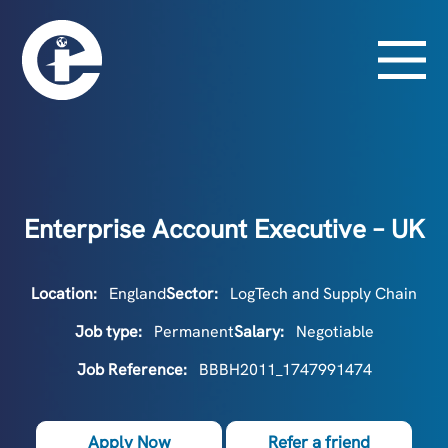
Enterprise Account Executive – UK
Location:
England
Sector:
LogTech and Supply Chain
Job type:
Permanent
Salary:
Negotiable
Job Reference:
BBBH2011_1747991474
Apply Now
Refer a friend