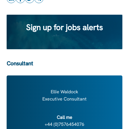
Sign up for jobs alerts
Consultant
Ellie Waldock
Executive Consultant
Call me
+44 (0)7576454076