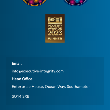
Email
info@executive-integrity.com
Head Office
Enterprise House, Ocean Way, Southampton
SO14 3XB