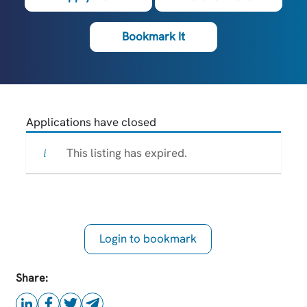
Bookmark It
Applications have closed
This listing has expired.
Login to bookmark
this Job
Share: